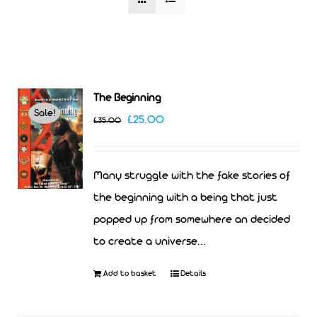
The Beginning
Sale!
Original
Current
£
25.00
£
35.00
price
price
was:
is:
Many struggle with the fake stories of
£35.00.
£25.00.
the beginning with a being that just
popped up from somewhere an decided
to create a universe...
Add to basket
Details