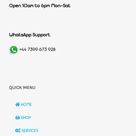
Open 10am to 6pm Mon-Sat
WhatsApp Support
+44 7399 673 928
QUICK MENU
HOME
SHOP
SERVICES