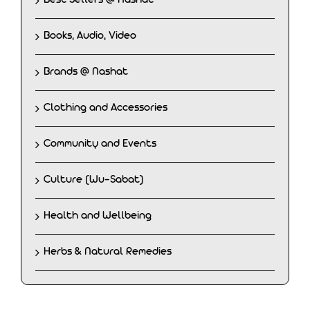
Books, Audio, Video
Brands @ Nashat
Clothing and Accessories
Community and Events
Culture (Wu-Sabat)
Health and Wellbeing
Herbs & Natural Remedies