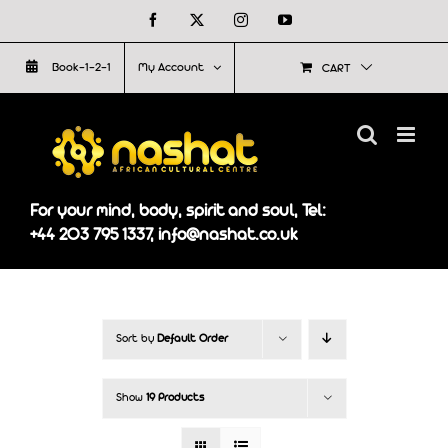
Skip
Facebook
X
Instagram
YouTube
to
Book-1-2-1
My Account
CART
content
For your mind, body, spirit and soul, Tel:
+44 203 795 1337, info@nashat.co.uk
Sort by
Default Order
Show
19 Products