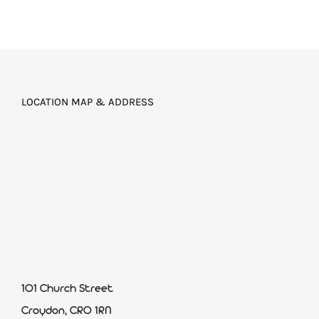
LOCATION MAP & ADDRESS
101 Church Street
Croydon, CR0 1RN