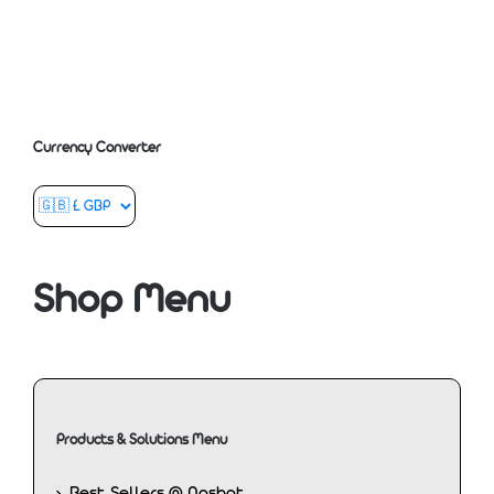
Currency Converter
Shop Menu
Products & Solutions Menu
Best Sellers @ Nashat