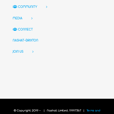
COMMUNITY
MEDIA
CONNECT
NASHAT-BRIXTON
JOIN US
© Copyright 2019 -
| Nashat Limited, 11997367 |
Terms and