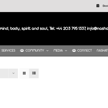
Boo
mind, body, spirit and soul, Tel: +44 203 795 1337, info@nash
SERVICES
COMMUNITY
MEDIA
CONNECT
NASHAT