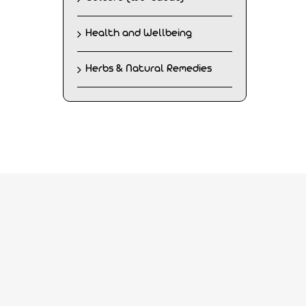
Health and Wellbeing
Herbs & Natural Remedies