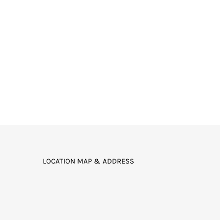
LOCATION MAP & ADDRESS