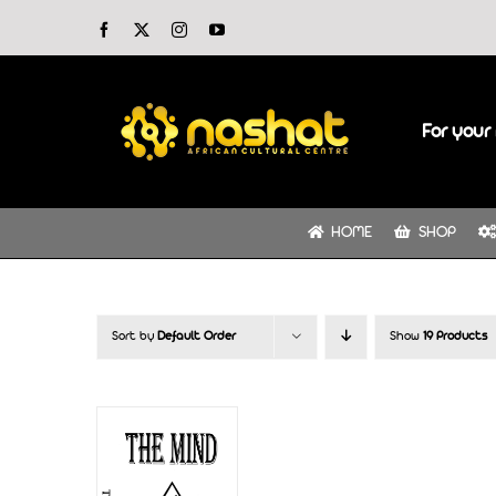
Skip
Facebook
X
Instagram
YouTube
to
content
For your 
HOME
SHOP
Sort by
Default Order
Show
19 Products