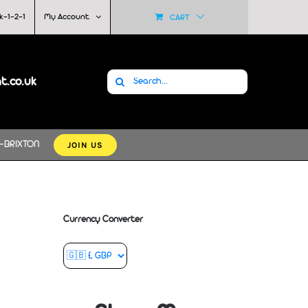
k-1-2-1
My Account
CART
Search
at.co.uk
for:
JOIN US
-BRIXTON
Currency Converter