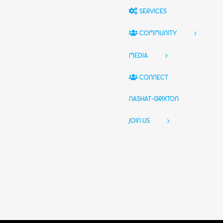
SERVICES
COMMUNITY
MEDIA
CONNECT
NASHAT-BRIXTON
JOIN US