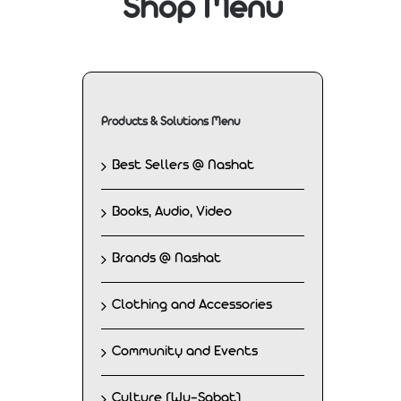
Shop Menu
Products & Solutions Menu
Best Sellers @ Nashat
Books, Audio, Video
Brands @ Nashat
Clothing and Accessories
Community and Events
Culture (Wu-Sabat)