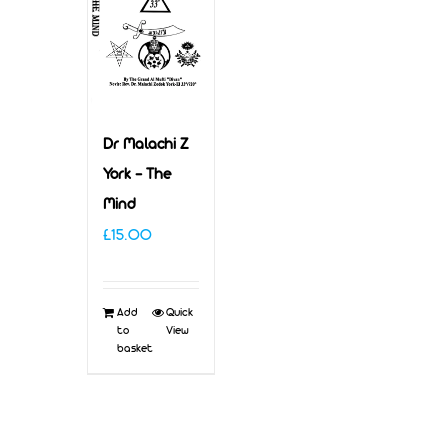
Dr Malachi Z
York – The
Mind
£
15.00
Add
Quick
to
View
basket