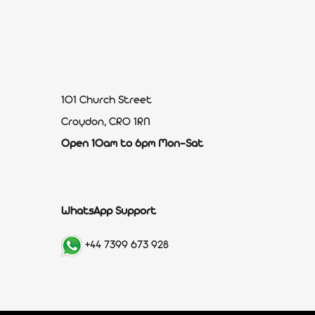
101 Church Street
Croydon, CR0 1RN
Open 10am to 6pm Mon-Sat
WhatsApp Support
+44 7399 673 928