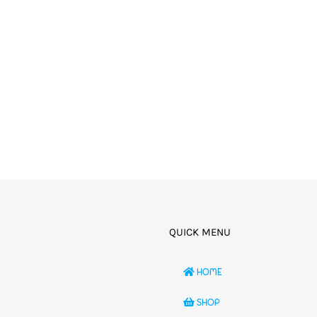
QUICK MENU
HOME
SHOP