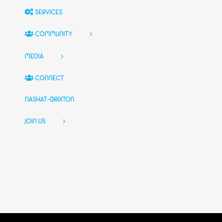
SERVICES
COMMUNITY
MEDIA
CONNECT
NASHAT-BRIXTON
JOIN US