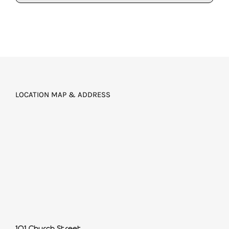
LOCATION MAP & ADDRESS
101 Church Street