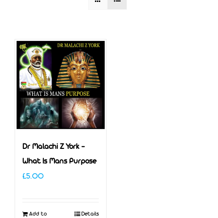
Dr Malachi Z York –
What Is Mans Purpose
£
5.00
Add to
Details