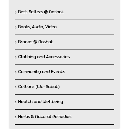
Best Sellers @ Nashat
Books, Audio, Video
Brands @ Nashat
Clothing and Accessories
Community and Events
Culture (Wu-Sabat)
Health and Wellbeing
Herbs & Natural Remedies