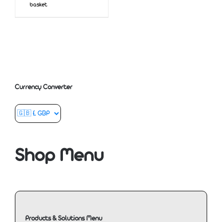
basket
Currency Converter
Shop Menu
Products & Solutions Menu