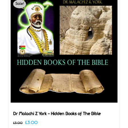
Sale!
Dr Malachi Z York – Hidden Books of The Bible
Original
Current
£
3.00
£
5.00