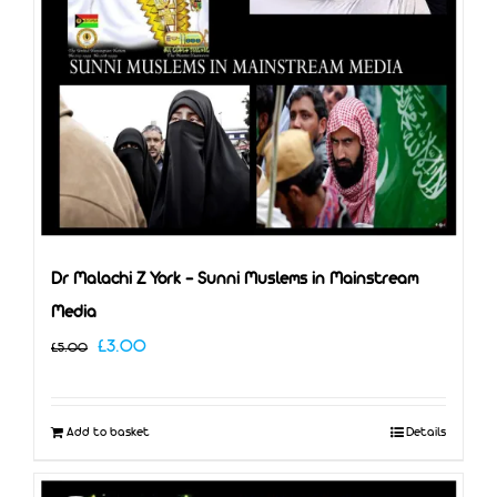
Dr Malachi Z York – Sunni Muslems in Mainstream
Media
Original
Current
£
3.00
£
5.00
price
price
was:
is:
Add to basket
Details
£5.00.
£3.00.