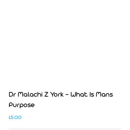
Dr Malachi Z York – What Is Mans
Purpose
£
5.00