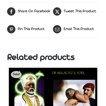
Is
Mans
Share On Facebook
Tweet This Product
Purpose
quantity
Pin This Product
Email This Product
Related products
Sale!