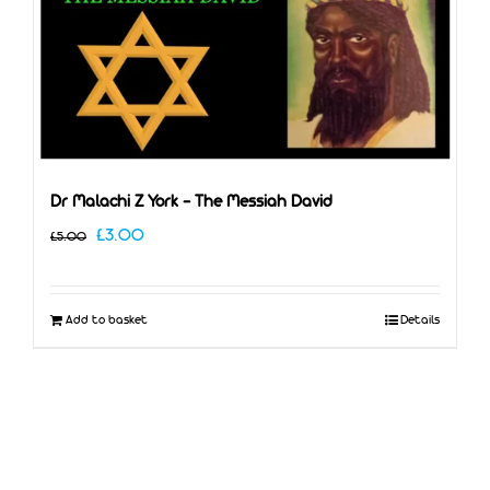
Dr Malachi Z York – The Messiah David
Original
Current
£
3.00
£
5.00
price
price
was:
is:
Add to basket
Details
£5.00.
£3.00.