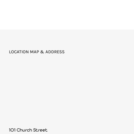
LOCATION MAP & ADDRESS
101 Church Street