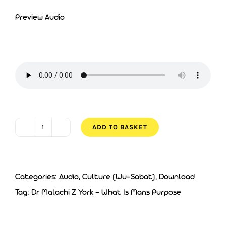
Preview Audio
ADD TO BASKET
Dr
Malachi
Z
Categories:
Audio
,
Culture (Wu-Sabat)
,
Download
York
Tag:
Dr Malachi Z York - What Is Mans Purpose
-
What