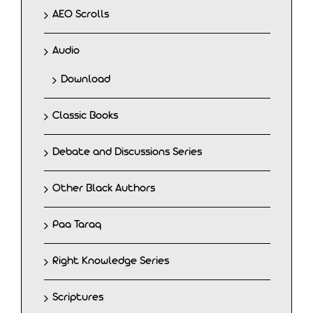
AEO Scrolls
Audio
Download
Classic Books
Debate and Discussions Series
Other Black Authors
Paa Taraq
Right Knowledge Series
Scriptures