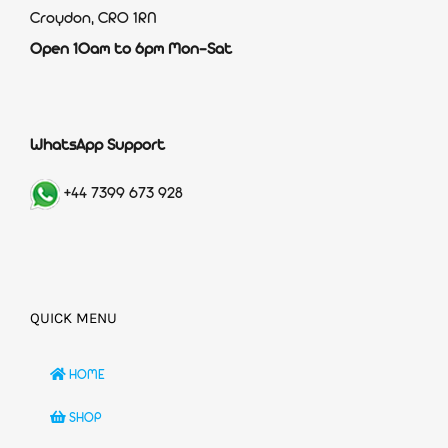
Croydon, CR0 1RN
Open 10am to 6pm Mon-Sat
WhatsApp Support
+44 7399 673 928
QUICK MENU
HOME
SHOP