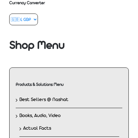
Currency Converter
Shop Menu
Products & Solutions Menu
Best Sellers @ Nashat
Books, Audio, Video
Actual Facts