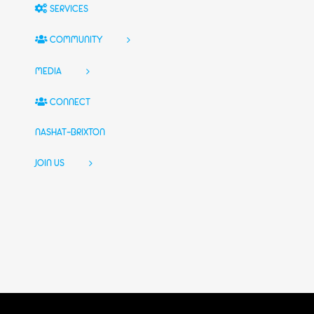
SERVICES
COMMUNITY
MEDIA
CONNECT
NASHAT-BRIXTON
JOIN US