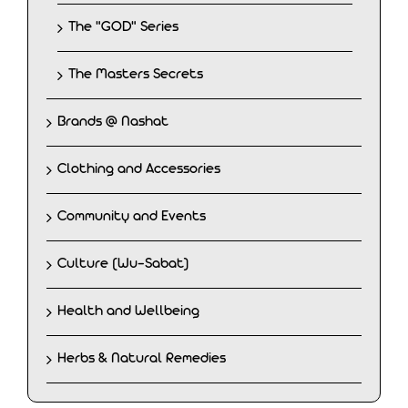
The "GOD" Series
The Masters Secrets
Brands @ Nashat
Clothing and Accessories
Community and Events
Culture (Wu-Sabat)
Health and Wellbeing
Herbs & Natural Remedies