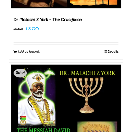
Dr Malachi Z York – The Crucifixion
Original
Current
£
3.00
£
5.00
price
price
was:
is:
Add to basket
Details
£5.00.
£3.00.
Sale!