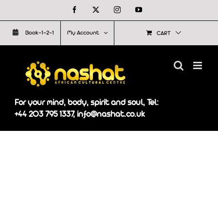
Skip
Facebook
X
Instagram
YouTube
to
Book-1-2-1
My Account
CART
content
For your mind, body, spirit and soul, Tel:
+44 203 795 1337, info@nashat.co.uk