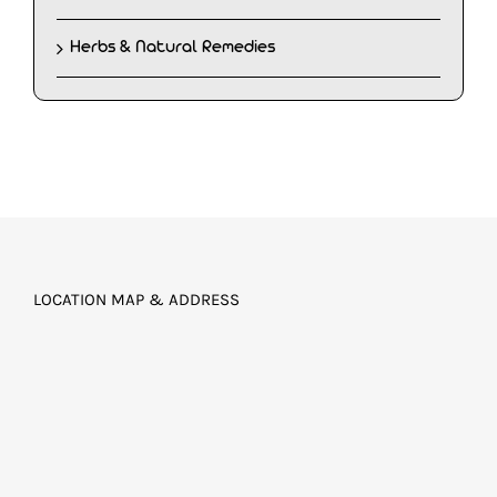
Herbs & Natural Remedies
LOCATION MAP & ADDRESS