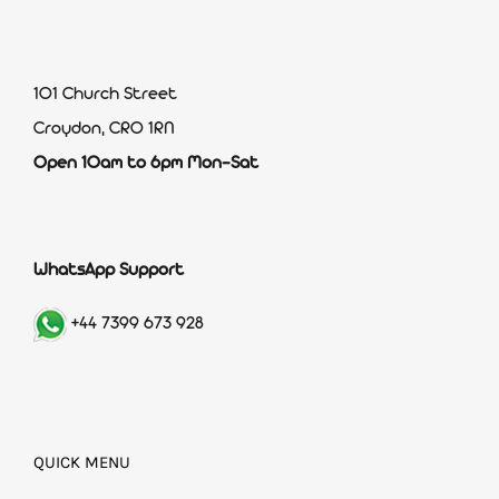
101 Church Street
Croydon, CR0 1RN
Open 10am to 6pm Mon-Sat
WhatsApp Support
+44 7399 673 928
QUICK MENU