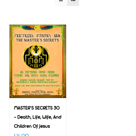
MASTER’S SECRETS 30
– Death, Life, Wife, And
Children Of Jesus
£
14.00