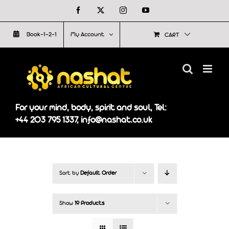
Skip
Facebook
X
Instagram
YouTube
to
Book-1-2-1
My Account
CART
content
For your mind, body, spirit and soul, Tel:
+44 203 795 1337, info@nashat.co.uk
Sort by
Default Order
Show
19 Products