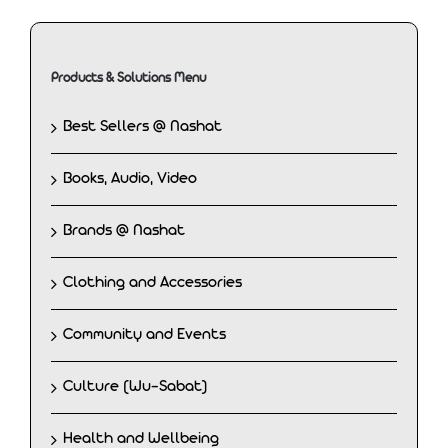
Products & Solutions Menu
Best Sellers @ Nashat
Books, Audio, Video
Brands @ Nashat
Clothing and Accessories
Community and Events
Culture (Wu-Sabat)
Health and Wellbeing