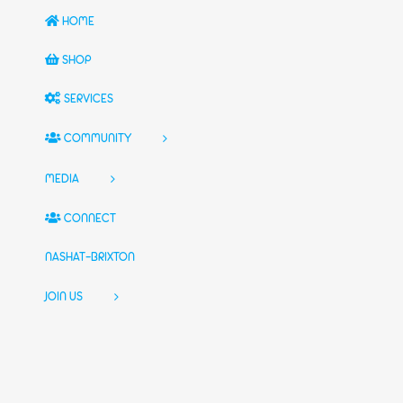
HOME
SHOP
SERVICES
COMMUNITY
MEDIA
CONNECT
NASHAT-BRIXTON
JOIN US