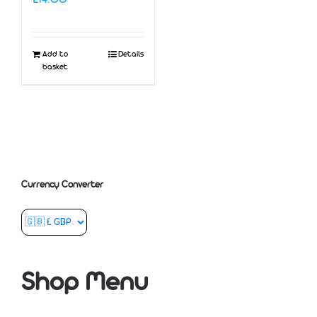
Add to
Details
basket
Currency Converter
Shop Menu