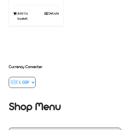
Add to
Details
basket
Currency Converter
Shop Menu