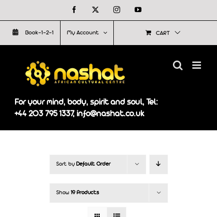
Skip
Facebook
X
Instagram
YouTube
to
Book-1-2-1
My Account
CART
content
For your mind, body, spirit and soul, Tel:
+44 203 795 1337, info@nashat.co.uk
Sort by
Default Order
Show
19 Products