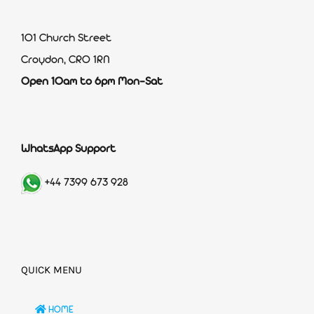
101 Church Street
Croydon, CR0 1RN
Open 10am to 6pm Mon-Sat
WhatsApp Support
+44 7399 673 928
QUICK MENU
HOME