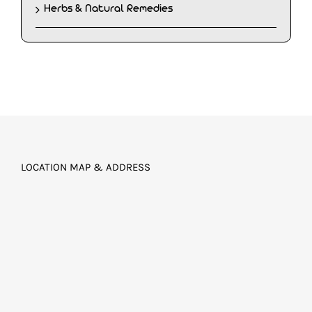
Herbs & Natural Remedies
LOCATION MAP & ADDRESS