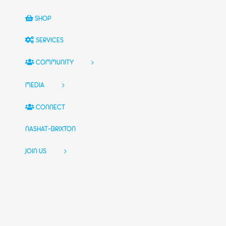
SHOP
SERVICES
COMMUNITY
MEDIA
CONNECT
NASHAT-BRIXTON
JOIN US