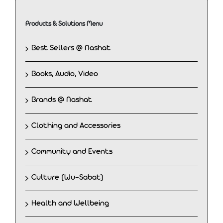
Products & Solutions Menu
Best Sellers @ Nashat
Books, Audio, Video
Brands @ Nashat
Clothing and Accessories
Community and Events
Culture (Wu-Sabat)
Health and Wellbeing