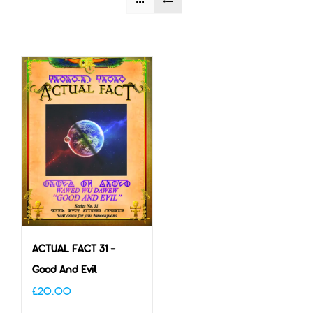
ACTUAL FACT 31 –
Good And Evil
£
20.00