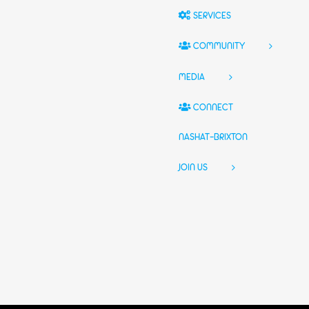
SERVICES
COMMUNITY
MEDIA
CONNECT
NASHAT-BRIXTON
JOIN US