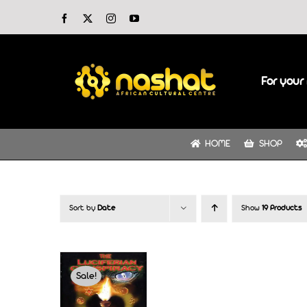
Skip
Facebook
X
Instagram
YouTube
to
content
For your 
HOME
SHOP
Sort by
Date
Show
19 Products
Sale!