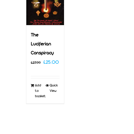
The
Luciferian
Conspiracy
Original
Current
£
25.00
£
27.99
price
price
was:
is:
Add
Quick
£27.99.
£25.00.
to
View
basket