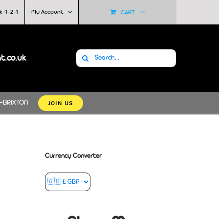
k-1-2-1
My Account
CART
Search
at.co.uk
for:
JOIN US
-BRIXTON
Currency Converter