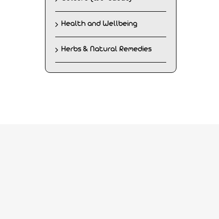
Health and Wellbeing
Herbs & Natural Remedies