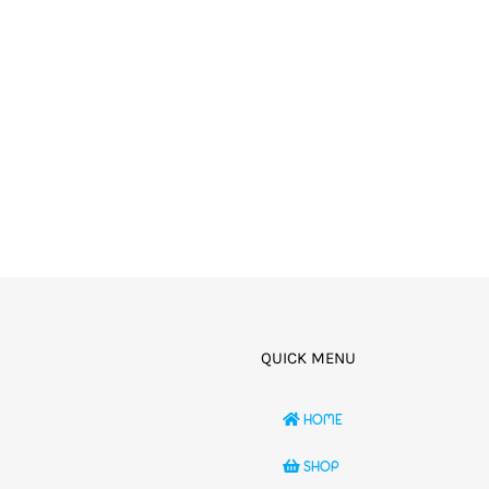
QUICK MENU
HOME
SHOP