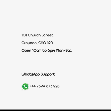
101 Church Street
Croydon, CR0 1RN
Open 10am to 6pm Mon-Sat
WhatsApp Support
+44 7399 673 928