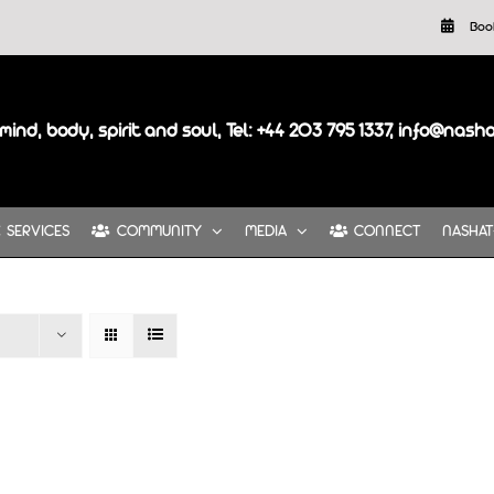
Boo
mind, body, spirit and soul, Tel: +44 203 795 1337, info@nash
SERVICES
COMMUNITY
MEDIA
CONNECT
NASHAT