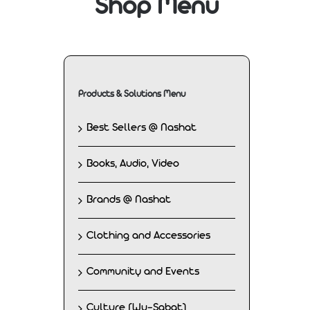
Shop Menu
Products & Solutions Menu
Best Sellers @ Nashat
Books, Audio, Video
Brands @ Nashat
Clothing and Accessories
Community and Events
Culture (Wu-Sabat)