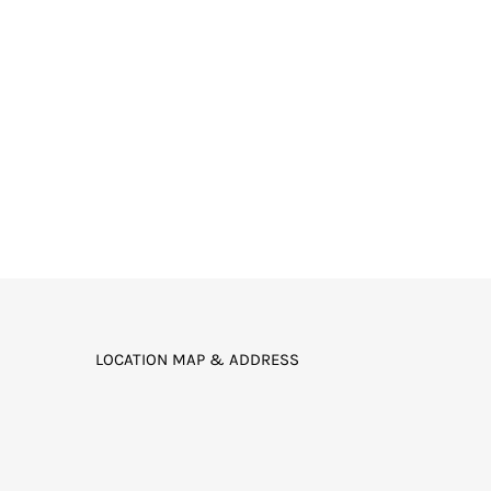
LOCATION MAP & ADDRESS