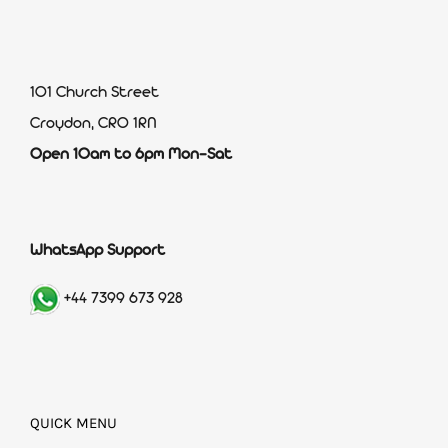
101 Church Street
Croydon, CR0 1RN
Open 10am to 6pm Mon-Sat
WhatsApp Support
+44 7399 673 928
QUICK MENU