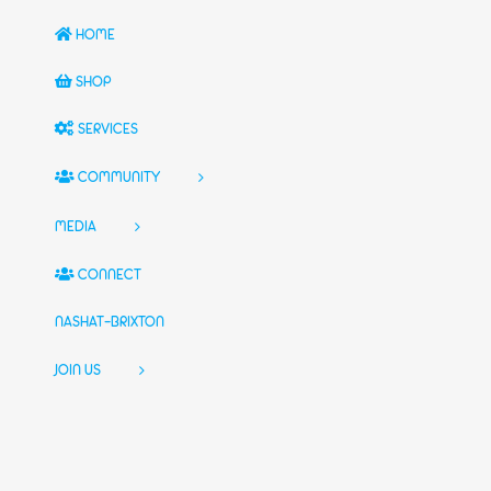
HOME
SHOP
SERVICES
COMMUNITY
MEDIA
CONNECT
NASHAT-BRIXTON
JOIN US