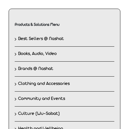
Products & Solutions Menu
Best Sellers @ Nashat
Books, Audio, Video
Brands @ Nashat
Clothing and Accessories
Community and Events
Culture (Wu-Sabat)
Health and Wellbeing