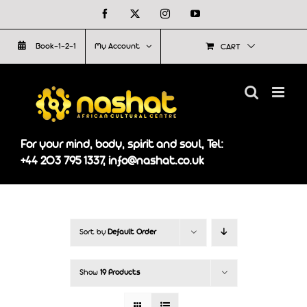
Skip
Facebook
X
Instagram
YouTube
to
Book-1-2-1
My Account
CART
content
For your mind, body, spirit and soul, Tel:
+44 203 795 1337, info@nashat.co.uk
Sort by
Default Order
Show
19 Products