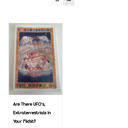
Are There UFO’s,
Extraterrestrials In
Your Midst?