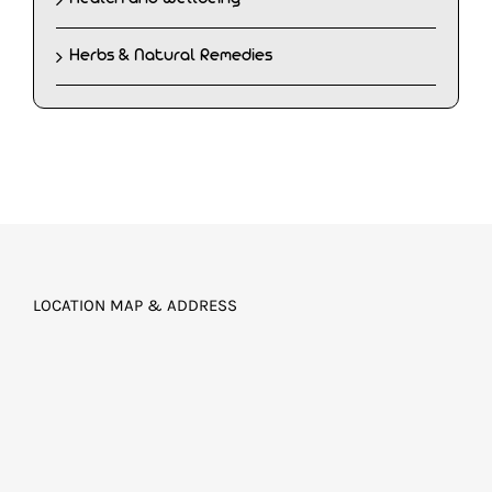
Herbs & Natural Remedies
LOCATION MAP & ADDRESS