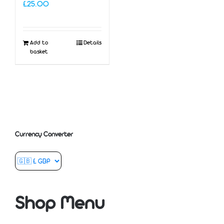
£
25.00
Add to
Details
basket
Currency Converter
Shop Menu