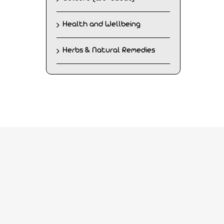
Health and Wellbeing
Herbs & Natural Remedies