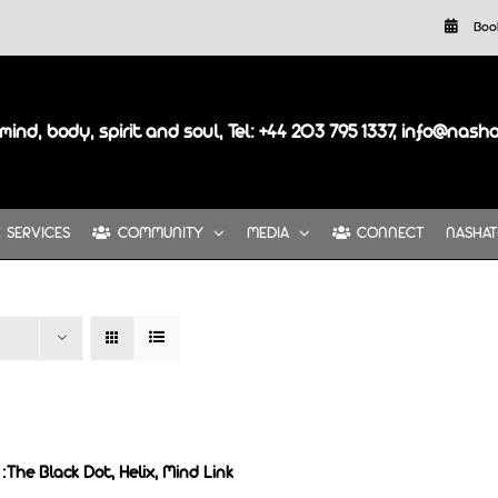
Boo
mind, body, spirit and soul, Tel: +44 203 795 1337, info@nash
SERVICES
COMMUNITY
MEDIA
CONNECT
NASHAT
:The Black Dot, Helix, Mind Link