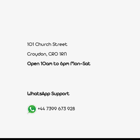
101 Church Street
Croydon, CR0 1RN
Open 10am to 6pm Mon-Sat
WhatsApp Support
+44 7399 673 928