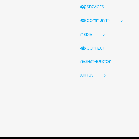
SERVICES
COMMUNITY
MEDIA
CONNECT
NASHAT-BRIXTON
JOIN US