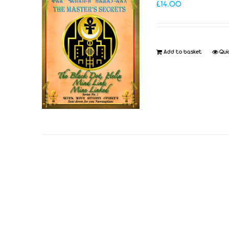
£
14.00
Add to basket
Qui