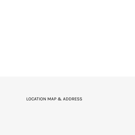
LOCATION MAP & ADDRESS