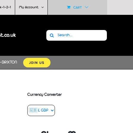
k-1-2-1
My Account
CART
Search
at.co.uk
for:
JOIN US
-BRIXTON
Currency Converter