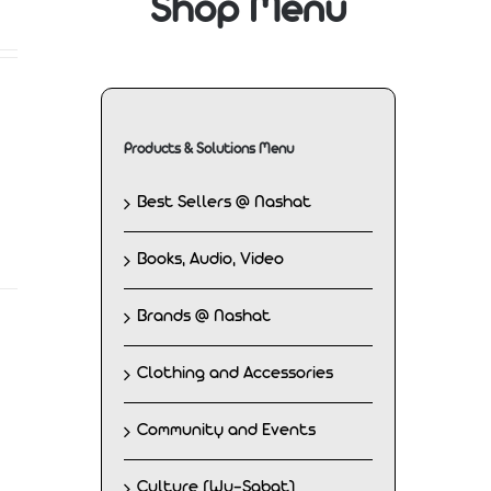
Shop Menu
Products & Solutions Menu
Best Sellers @ Nashat
Books, Audio, Video
Brands @ Nashat
Clothing and Accessories
Community and Events
Culture (Wu-Sabat)