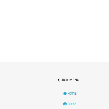
QUICK MENU
HOME
SHOP