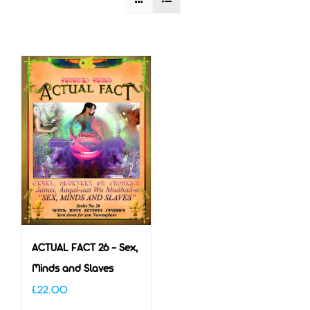
ACTUAL FACT 26 – Sex,
Minds and Slaves
£
22.00