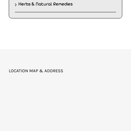
Herbs & Natural Remedies
LOCATION MAP & ADDRESS