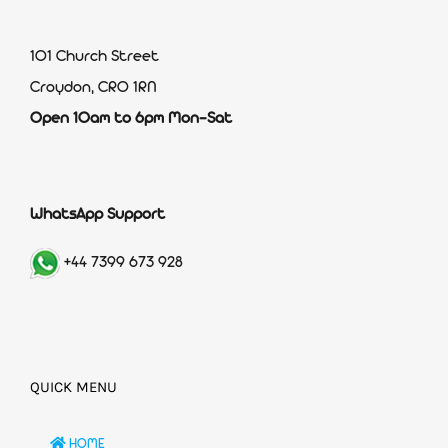
101 Church Street
Croydon, CR0 1RN
Open 10am to 6pm Mon-Sat
WhatsApp Support
+44 7399 673 928
QUICK MENU
HOME