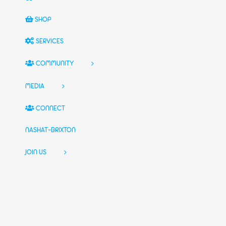
SHOP
SERVICES
COMMUNITY
MEDIA
CONNECT
NASHAT-BRIXTON
JOIN US