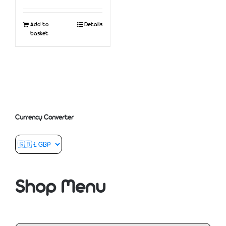
Add to
Details
basket
Currency Converter
Shop Menu