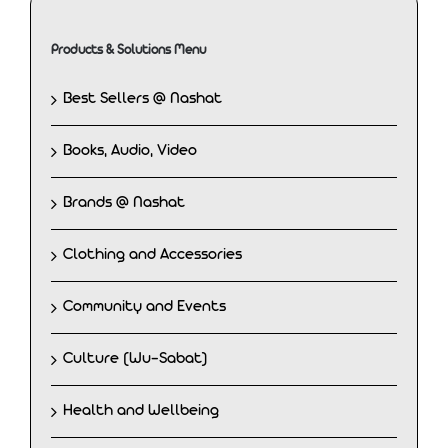
Products & Solutions Menu
Best Sellers @ Nashat
Books, Audio, Video
Brands @ Nashat
Clothing and Accessories
Community and Events
Culture (Wu-Sabat)
Health and Wellbeing