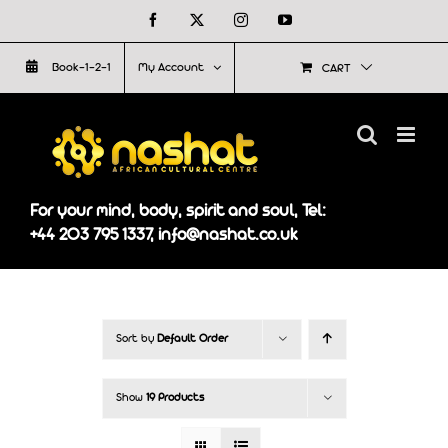
Skip
Facebook
X
Instagram
YouTube
to
Book-1-2-1
My Account
CART
content
For your mind, body, spirit and soul, Tel:
+44 203 795 1337, info@nashat.co.uk
Sort by
Default Order
Show
19 Products