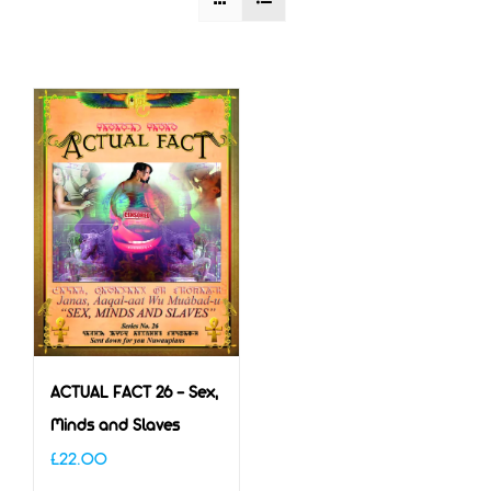
ACTUAL FACT 26 – Sex,
Minds and Slaves
£
22.00