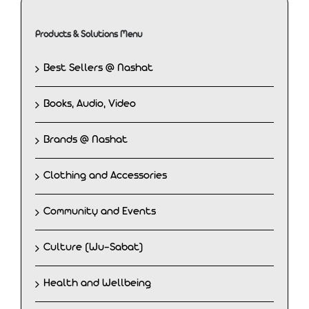
Products & Solutions Menu
Best Sellers @ Nashat
Books, Audio, Video
Brands @ Nashat
Clothing and Accessories
Community and Events
Culture (Wu-Sabat)
Health and Wellbeing