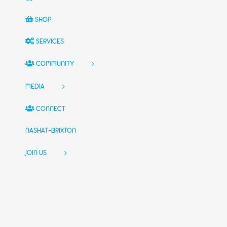
SHOP
SERVICES
COMMUNITY
MEDIA
CONNECT
NASHAT-BRIXTON
JOIN US