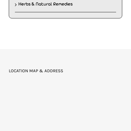
Herbs & Natural Remedies
LOCATION MAP & ADDRESS