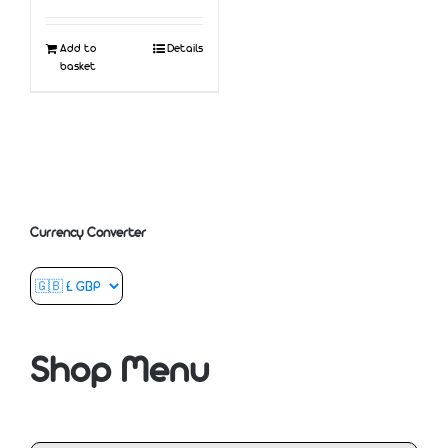
Add to
Details
basket
Currency Converter
Shop Menu