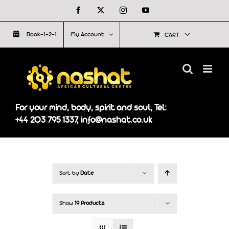
Skip
Facebook
X
Instagram
YouTube
to
Book-1-2-1
My Account
CART
content
For your mind, body, spirit and soul, Tel:
+44 203 795 1337, info@nashat.co.uk
Sort by
Date
Show
19 Products