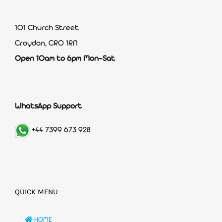
101 Church Street
Croydon, CR0 1RN
Open 10am to 6pm Mon-Sat
WhatsApp Support
+44 7399 673 928
QUICK MENU
HOME