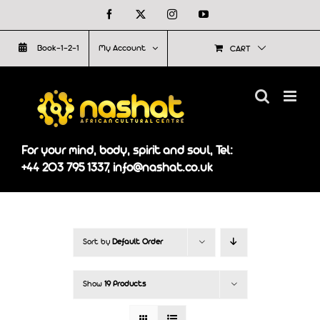
Skip
Facebook
X
Instagram
YouTube
to
Book-1-2-1
My Account
CART
content
For your mind, body, spirit and soul, Tel:
+44 203 795 1337, info@nashat.co.uk
Sort by
Default Order
Show
19 Products