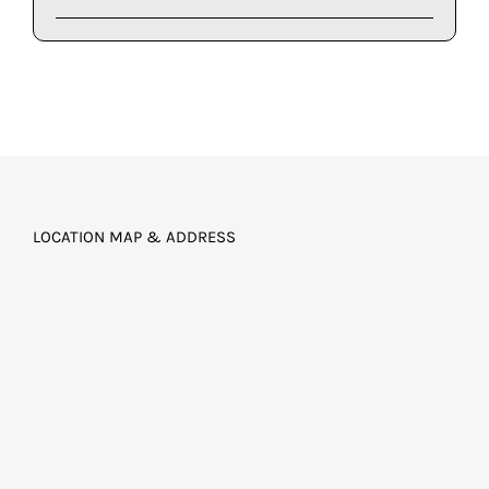
LOCATION MAP & ADDRESS