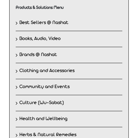
Products & Solutions Menu
Best Sellers @ Nashat
Books, Audio, Video
Brands @ Nashat
Clothing and Accessories
Community and Events
Culture (Wu-Sabat)
Health and Wellbeing
Herbs & Natural Remedies