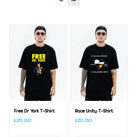
Free Dr York T-Shirt
Race Unity T-Shirt
£
20.00
£
20.00