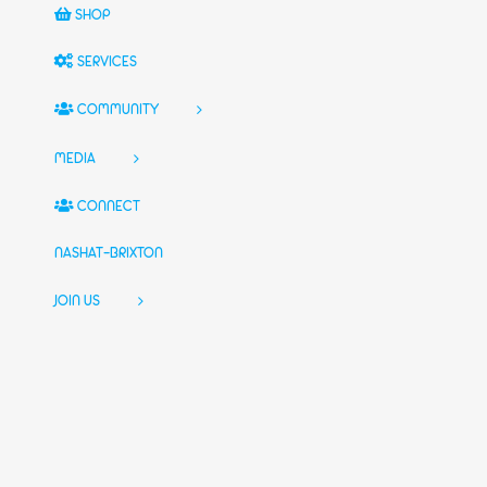
SHOP
SERVICES
COMMUNITY
MEDIA
CONNECT
NASHAT-BRIXTON
JOIN US