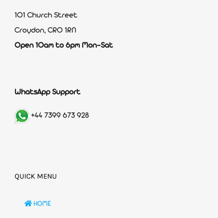
101 Church Street
Croydon, CR0 1RN
Open 10am to 6pm Mon-Sat
WhatsApp Support
+44 7399 673 928
QUICK MENU
HOME