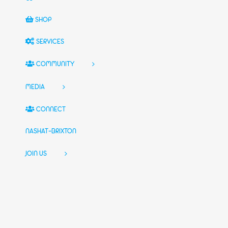
SHOP
SERVICES
COMMUNITY
MEDIA
CONNECT
NASHAT-BRIXTON
JOIN US