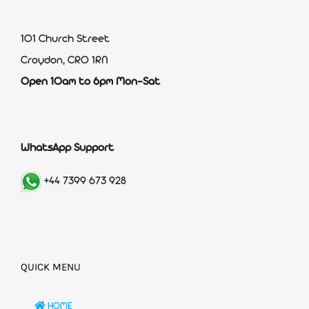
101 Church Street
Croydon, CR0 1RN
Open 10am to 6pm Mon-Sat
WhatsApp Support
+44 7399 673 928
QUICK MENU
HOME