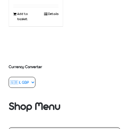
Add to
Details
basket
Currency Converter
Shop Menu