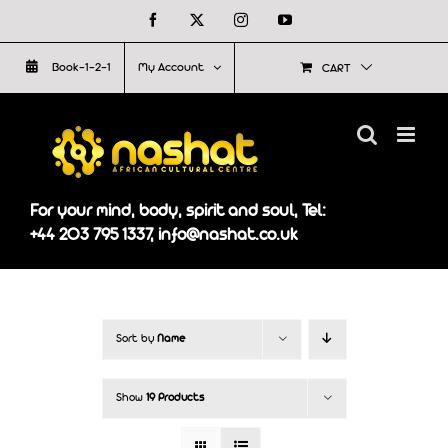
Skip
Facebook
X
Instagram
YouTube
to
Book-1-2-1
My Account
CART
content
For your mind, body, spirit and soul, Tel:
+44 203 795 1337, info@nashat.co.uk
Sort by
Name
Show
19 Products