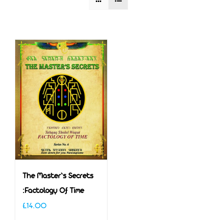
The Master’s Secrets
:Factology Of Time
£
14.00