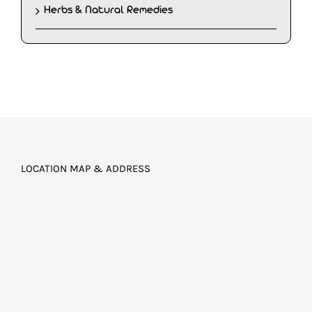
Herbs & Natural Remedies
LOCATION MAP & ADDRESS