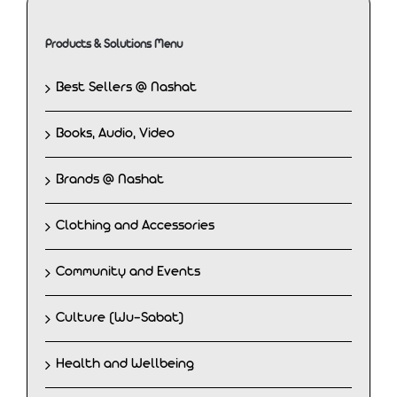
Products & Solutions Menu
Best Sellers @ Nashat
Books, Audio, Video
Brands @ Nashat
Clothing and Accessories
Community and Events
Culture (Wu-Sabat)
Health and Wellbeing