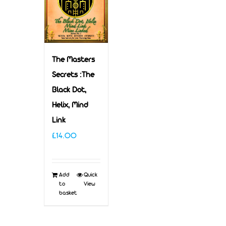
The Masters
Secrets :The
Black Dot,
Helix, Mind
Link
£
14.00
Add
Quick
to
View
basket