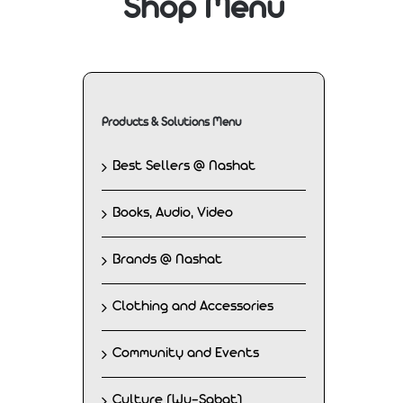
Shop Menu
Products & Solutions Menu
Best Sellers @ Nashat
Books, Audio, Video
Brands @ Nashat
Clothing and Accessories
Community and Events
Culture (Wu-Sabat)