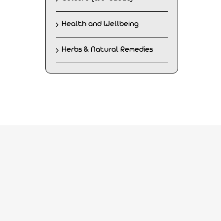
Health and Wellbeing
Herbs & Natural Remedies