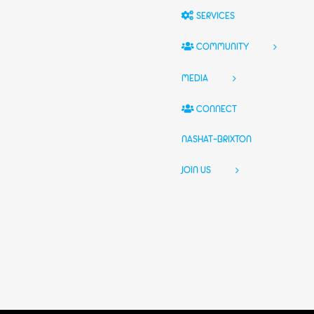
SERVICES
COMMUNITY
MEDIA
CONNECT
NASHAT-BRIXTON
JOIN US