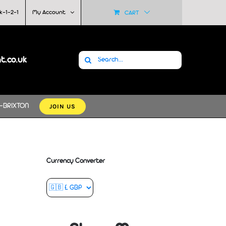
k-1-2-1
My Account
CART
Search
at.co.uk
for:
JOIN US
-BRIXTON
Currency Converter