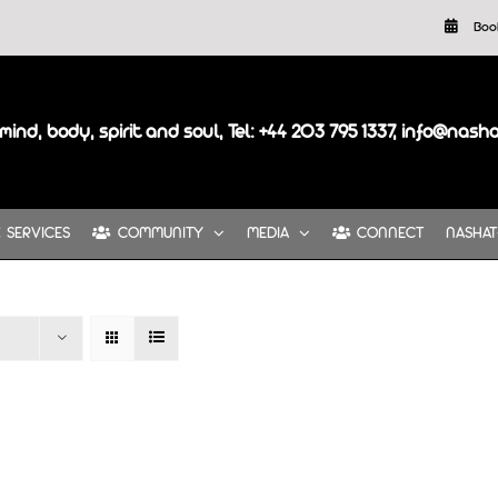
Boo
mind, body, spirit and soul, Tel: +44 203 795 1337, info@nash
SERVICES
COMMUNITY
MEDIA
CONNECT
NASHAT