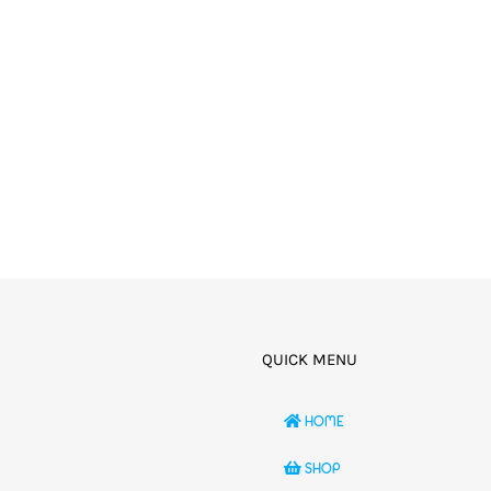
QUICK MENU
HOME
SHOP