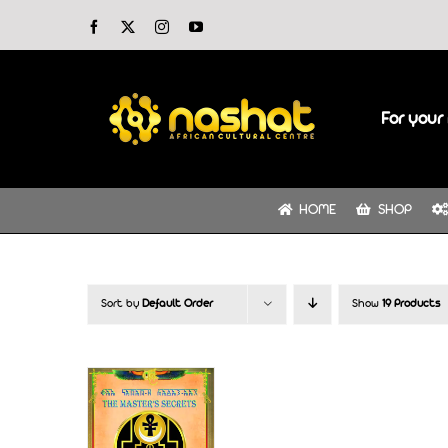
Skip
Facebook
X
Instagram
YouTube
to
content
For your 
HOME
SHOP
Sort by
Default Order
Show
19 Products