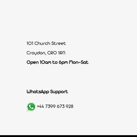
101 Church Street
Croydon, CR0 1RN
Open 10am to 6pm Mon-Sat
WhatsApp Support
+44 7399 673 928