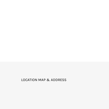
LOCATION MAP & ADDRESS