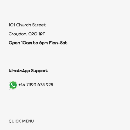
101 Church Street
Croydon, CR0 1RN
Open 10am to 6pm Mon-Sat
WhatsApp Support
+44 7399 673 928
QUICK MENU