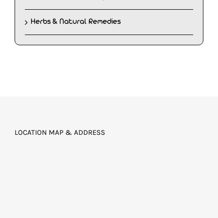
Herbs & Natural Remedies
LOCATION MAP & ADDRESS