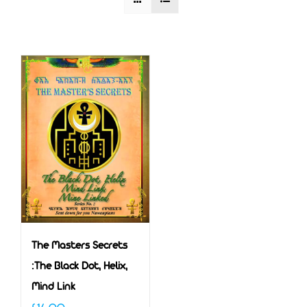
The Masters Secrets
:The Black Dot, Helix,
Mind Link