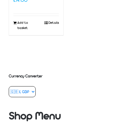
£
14.00
Add to
Details
basket
Currency Converter
Shop Menu