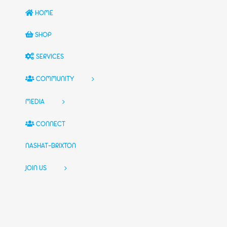
HOME
SHOP
SERVICES
COMMUNITY
MEDIA
CONNECT
NASHAT-BRIXTON
JOIN US