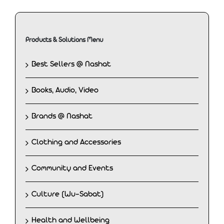
Products & Solutions Menu
Best Sellers @ Nashat
Books, Audio, Video
Brands @ Nashat
Clothing and Accessories
Community and Events
Culture (Wu-Sabat)
Health and Wellbeing