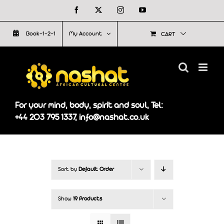
Skip
Facebook
X
Instagram
YouTube
to
Book-1-2-1
My Account
CART
content
For your mind, body, spirit and soul, Tel:
+44 203 795 1337, info@nashat.co.uk
Sort by
Default Order
Show
19 Products