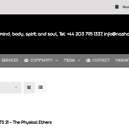
Boo
mind, body, spirit and soul, Tel: +44 203 795 1337, info@nash
SERVICES
COMMUNITY
MEDIA
CONNECT
NASHAT
S 21 – The Physical Ethers