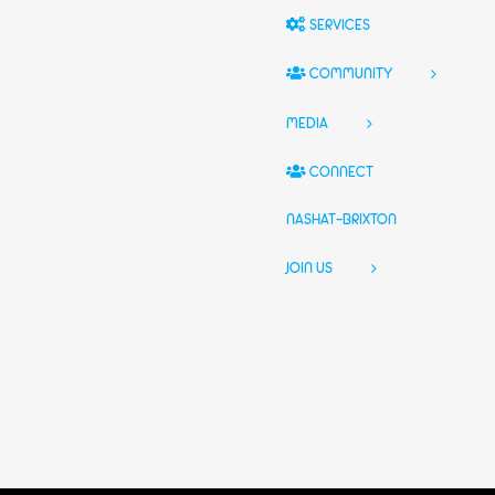
SERVICES
COMMUNITY
MEDIA
CONNECT
NASHAT-BRIXTON
JOIN US