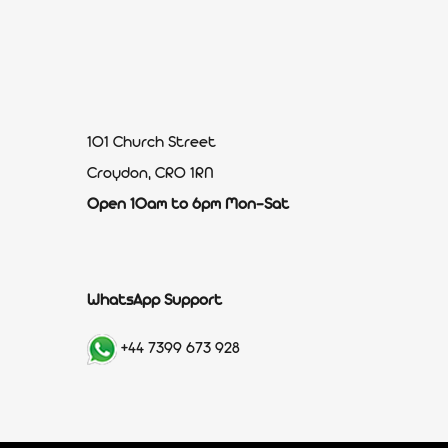
101 Church Street
Croydon, CR0 1RN
Open 10am to 6pm Mon-Sat
WhatsApp Support
+44 7399 673 928