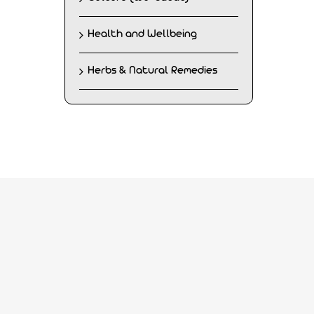
Health and Wellbeing
Herbs & Natural Remedies