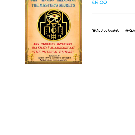
£
14.00
Add to basket
Qui