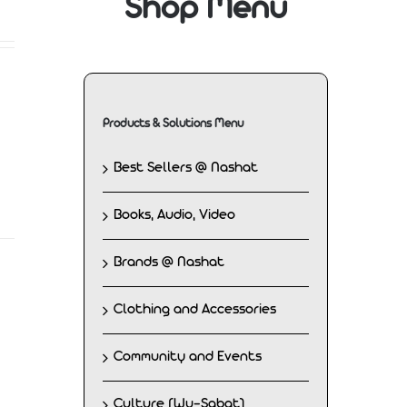
Shop Menu
Products & Solutions Menu
Best Sellers @ Nashat
Books, Audio, Video
Brands @ Nashat
Clothing and Accessories
Community and Events
Culture (Wu-Sabat)