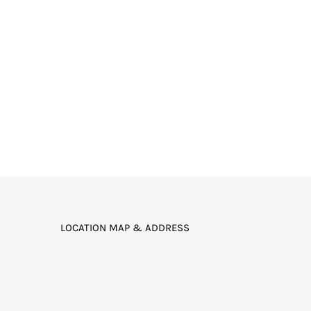
LOCATION MAP & ADDRESS