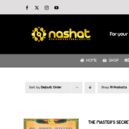
Skip
Facebook
X
Instagram
YouTube
to
content
For your 
HOME
SHOP
Sort by
Default Order
Show
19 Products
THE MASTER’S SECRET