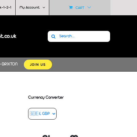
k-1-2-1
My Account
CART
Search
at.co.uk
for:
JOIN US
-BRIXTON
Currency Converter