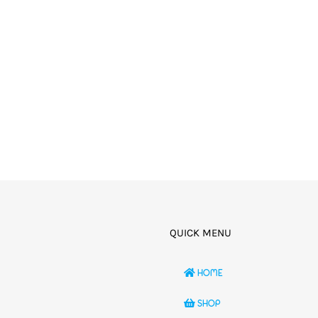
QUICK MENU
HOME
SHOP