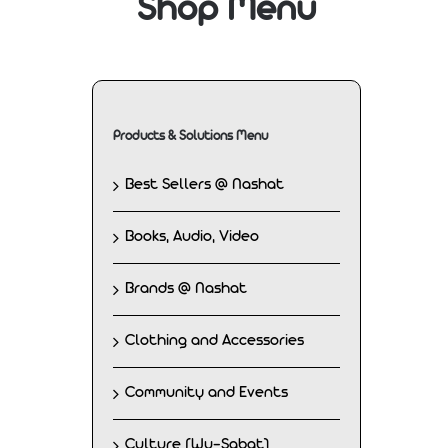
Shop Menu
Products & Solutions Menu
Best Sellers @ Nashat
Books, Audio, Video
Brands @ Nashat
Clothing and Accessories
Community and Events
Culture (Wu-Sabat)