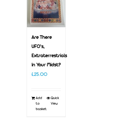
Are There
UFO’s,
Extraterrestrials
In Your Midst?
£
25.00
Add
Quick
to
View
basket