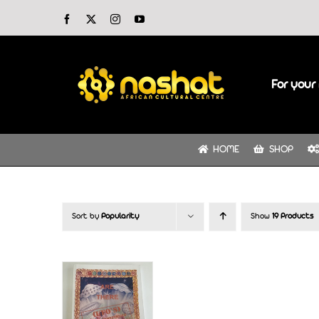
Skip
Facebook
X
Instagram
YouTube
to
content
For your 
HOME
SHOP
Sort by
Popularity
Show
19 Products