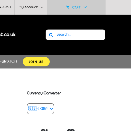
k-1-2-1
My Account
CART
Search
at.co.uk
for:
JOIN US
-BRIXTON
Currency Converter