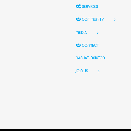
SERVICES
COMMUNITY
MEDIA
CONNECT
NASHAT-BRIXTON
JOIN US