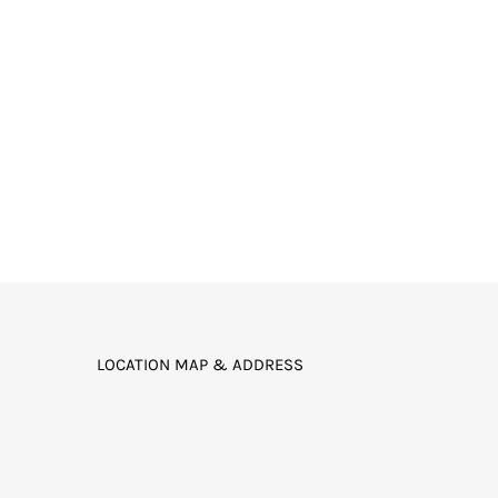
LOCATION MAP & ADDRESS