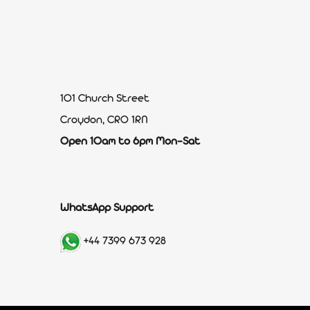
101 Church Street
Croydon, CR0 1RN
Open 10am to 6pm Mon-Sat
WhatsApp Support
+44 7399 673 928