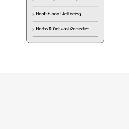
Health and Wellbeing
Herbs & Natural Remedies