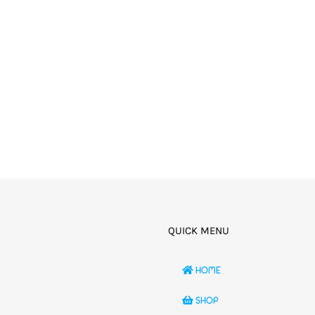
QUICK MENU
HOME
SHOP