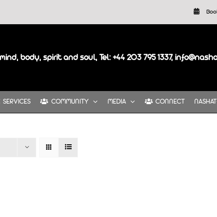
Boo
mind, body, spirit and soul, Tel: +44 203 795 1337, info@nash
SERVICES
COMMUNITY
MEDIA
CONNECT
NASHAT