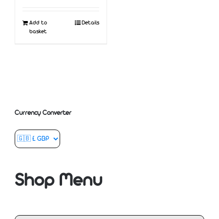
Add to
Details
basket
Currency Converter
Shop Menu