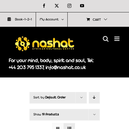
Skip
Facebook
X
Instagram
YouTube
to
Book-1-2-1
My Account
CART
content
For your mind, body, spirit and soul, Tel:
+44 203 795 1337, info@nashat.co.uk
Sort by
Default Order
Show
19 Products