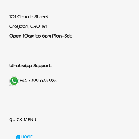
101 Church Street
Croydon, CR0 1RN
Open 10am to 6pm Mon-Sat
WhatsApp Support
+44 7399 673 928
QUICK MENU
HOME