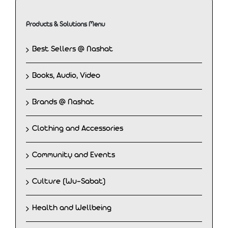
Products & Solutions Menu
Best Sellers @ Nashat
Books, Audio, Video
Brands @ Nashat
Clothing and Accessories
Community and Events
Culture (Wu-Sabat)
Health and Wellbeing