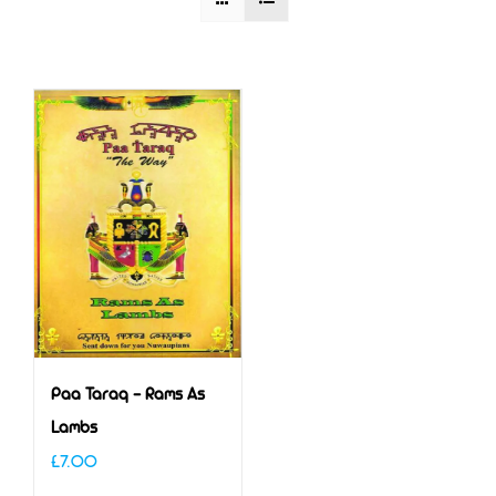
Paa Taraq – Rams As
Lambs
£
7.00