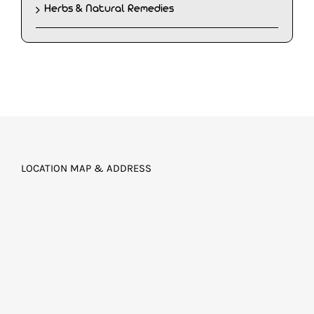
Herbs & Natural Remedies
LOCATION MAP & ADDRESS