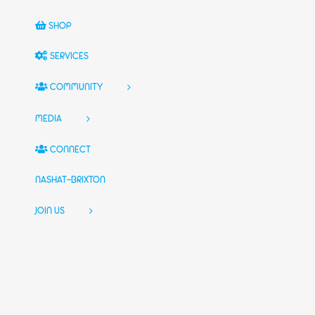
SHOP
SERVICES
COMMUNITY
MEDIA
CONNECT
NASHAT-BRIXTON
JOIN US