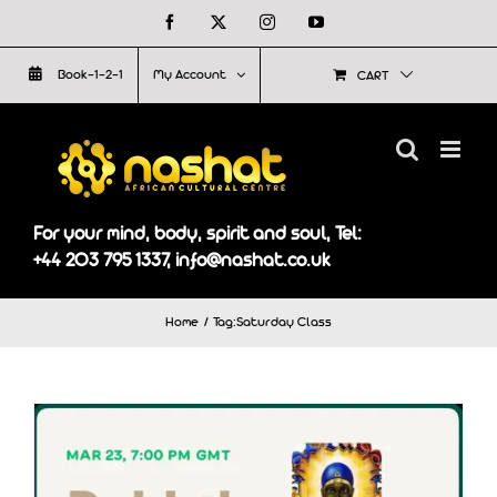
Skip
Facebook
X
Instagram
YouTube
to
Book-1-2-1
My Account
CART
content
For your mind, body, spirit and soul, Tel:
+44 203 795 1337, info@nashat.co.uk
Home
Tag:
Saturday Class