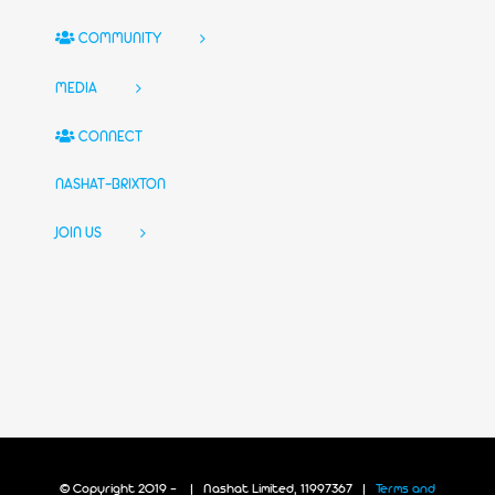
COMMUNITY
MEDIA
CONNECT
NASHAT-BRIXTON
JOIN US
© Copyright 2019 -
| Nashat Limited, 11997367 |
Terms and