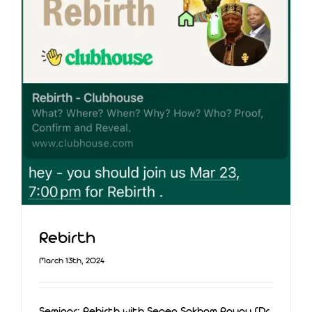
Rebirth
March 13th, 2024