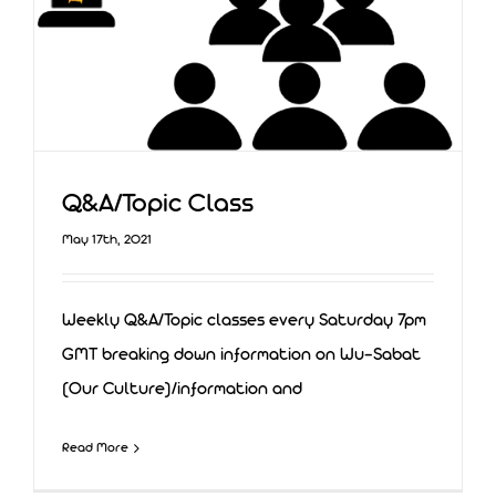
Q&A/Topic Class
May 17th, 2021
Weekly Q&A/Topic classes every Saturday 7pm
GMT breaking down information on Wu-Sabat
(Our Culture)/information and
Q&A/Topic Class
Read More