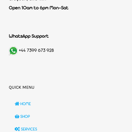
Open 10am to 6pm Mon-Sat
WhatsApp Support
+44 7399 673 928
QUICK MENU
HOME
SHOP
SERVICES