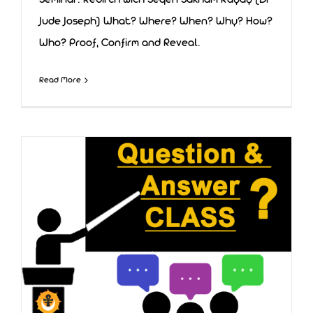
Seminar: Rebirth with Seqen Sakham Rayay (Dr
Jude Joseph) What? Where? When? Why? How?
Who? Proof, Confirm and Reveal.
Rebirth
Read More