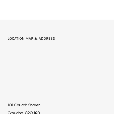
LOCATION MAP & ADDRESS
101 Church Street
Croydon, CR0 1RN