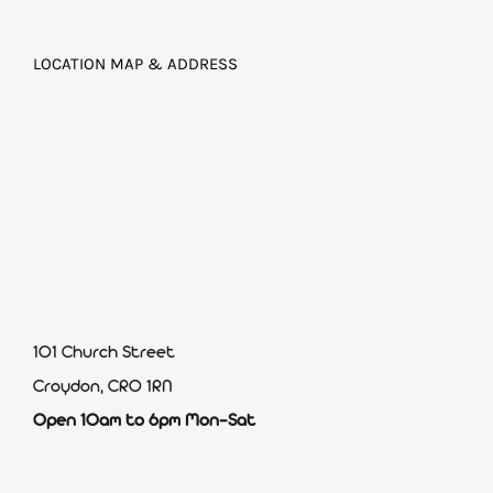
LOCATION MAP & ADDRESS
101 Church Street
Croydon, CR0 1RN
Open 10am to 6pm Mon-Sat