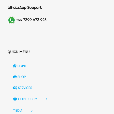
WhatsApp Support
+44 7399 673 928
QUICK MENU
HOME
SHOP
SERVICES
COMMUNITY
MEDIA