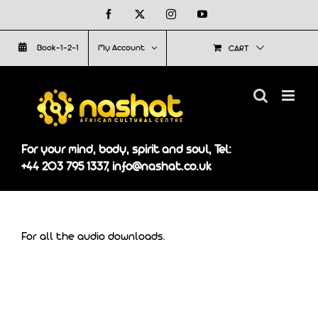
Skip
Facebook
X
Instagram
YouTube
to
Book-1-2-1
My Account
CART
content
For your mind, body, spirit and soul, Tel:
+44 203 795 1337, info@nashat.co.uk
For all the audio downloads.