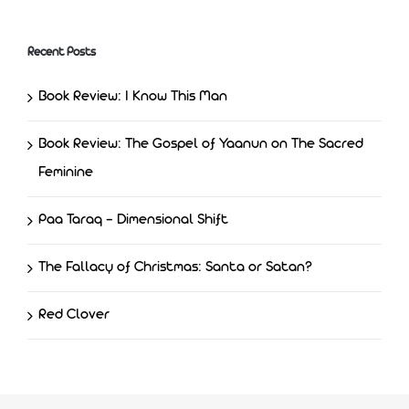
Recent Posts
Book Review: I Know This Man
Book Review: The Gospel of Yaanun on The Sacred
Feminine
Paa Taraq – Dimensional Shift
The Fallacy of Christmas: Santa or Satan?
Red Clover