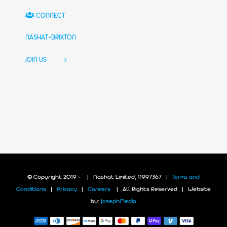
CONNECT
NASHAT-BRIXTON
JOIN US
© Copyright 2019 -
| Nashat Limited, 11997367 |
Terms and
Conditions
|
Privacy
|
Careers
| All Rights Reserved | Website
by:
JosephMedia