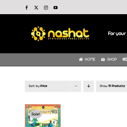
Skip
Facebook
X
Instagram
YouTube
to
content
For your 
HOME
SHOP
Sort by
Price
Show
19 Products
Sale!