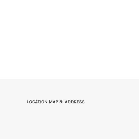
LOCATION MAP & ADDRESS