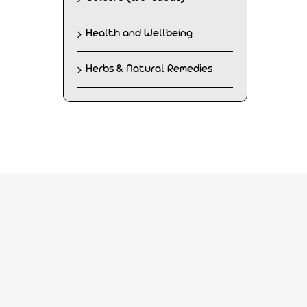
Health and Wellbeing
Herbs & Natural Remedies