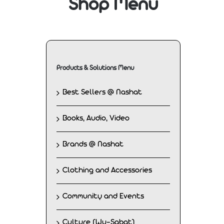
Shop Menu
Products & Solutions Menu
Best Sellers @ Nashat
Books, Audio, Video
Brands @ Nashat
Clothing and Accessories
Community and Events
Culture (Wu-Sabat)