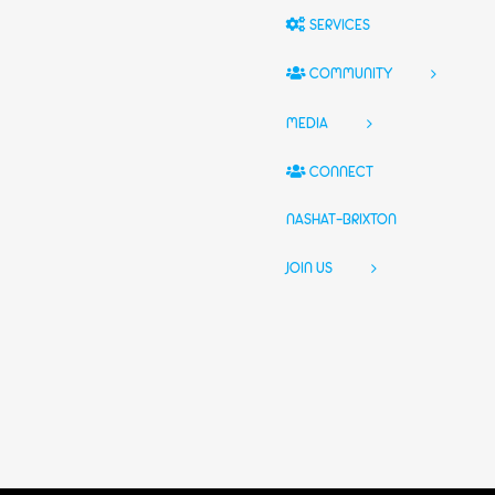
SERVICES
COMMUNITY
MEDIA
CONNECT
NASHAT-BRIXTON
JOIN US