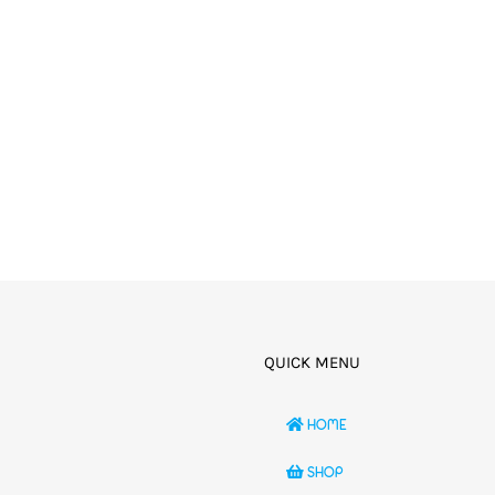
QUICK MENU
HOME
SHOP