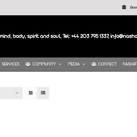
Boo
mind, body, spirit and soul, Tel: +44 203 795 1337, info@nash
SERVICES
COMMUNITY
MEDIA
CONNECT
NASHAT