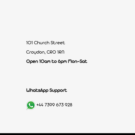
101 Church Street
Croydon, CR0 1RN
Open 10am to 6pm Mon-Sat
WhatsApp Support
+44 7399 673 928