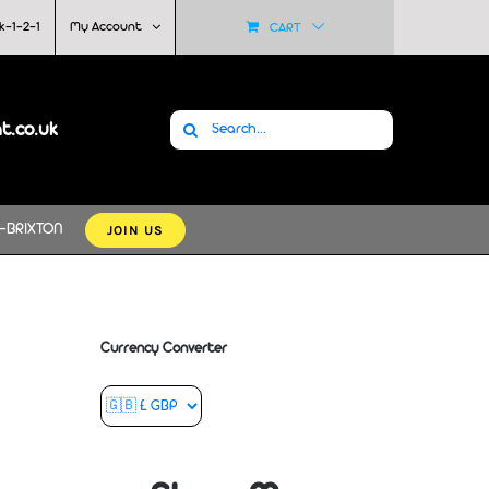
k-1-2-1
My Account
CART
Search
at.co.uk
for:
JOIN US
-BRIXTON
Currency Converter