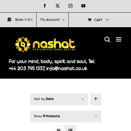
Skip
Facebook
X
Instagram
YouTube
to
Book-1-2-1
My Account
CART
content
For your mind, body, spirit and soul, Tel:
+44 203 795 1337, info@nashat.co.uk
Sort by
Date
Show
19 Products