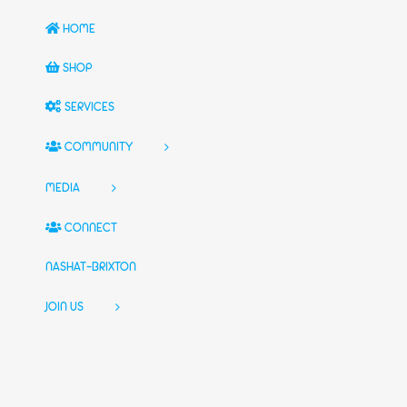
HOME
SHOP
SERVICES
COMMUNITY
MEDIA
CONNECT
NASHAT-BRIXTON
JOIN US