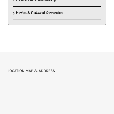
Herbs & Natural Remedies
LOCATION MAP & ADDRESS