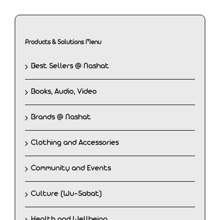
Products & Solutions Menu
Best Sellers @ Nashat
Books, Audio, Video
Brands @ Nashat
Clothing and Accessories
Community and Events
Culture (Wu-Sabat)
Health and Wellbeing