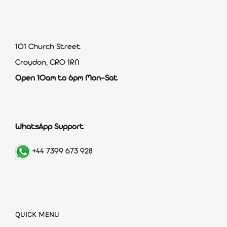
101 Church Street
Croydon, CR0 1RN
Open 10am to 6pm Mon-Sat
WhatsApp Support
+44 7399 673 928
QUICK MENU