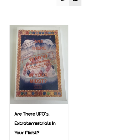
Are There UFO’s,
Extraterrestrials In
Your Midst?