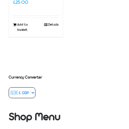
£
25.00
Add to
Details
basket
Currency Converter
Shop Menu