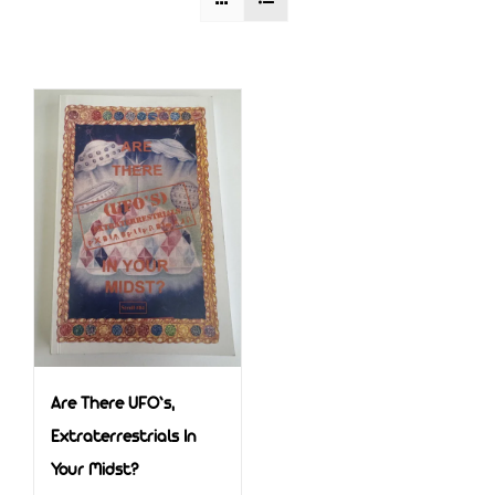
Are There UFO’s,
Extraterrestrials In
Your Midst?