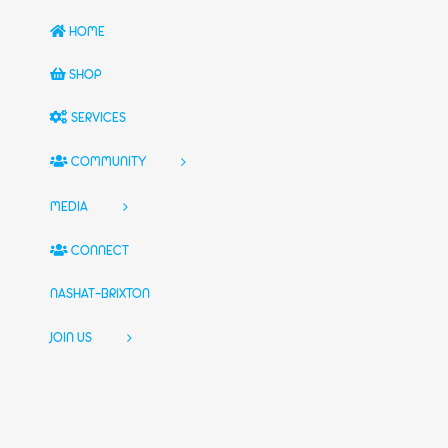
HOME
SHOP
SERVICES
COMMUNITY
MEDIA
CONNECT
NASHAT-BRIXTON
JOIN US