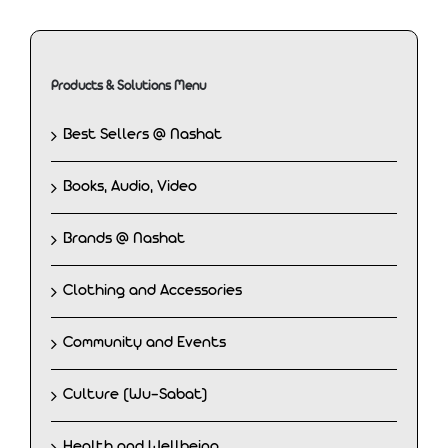
Products & Solutions Menu
Best Sellers @ Nashat
Books, Audio, Video
Brands @ Nashat
Clothing and Accessories
Community and Events
Culture (Wu-Sabat)
Health and Wellbeing