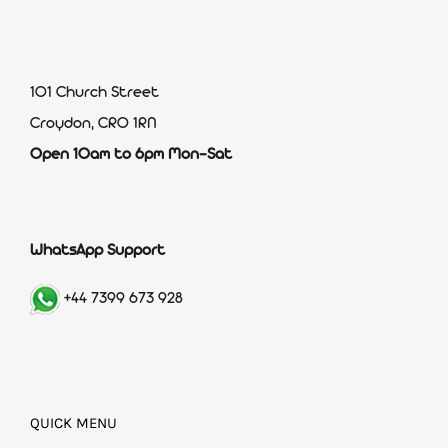
101 Church Street
Croydon, CR0 1RN
Open 10am to 6pm Mon-Sat
WhatsApp Support
+44 7399 673 928
QUICK MENU