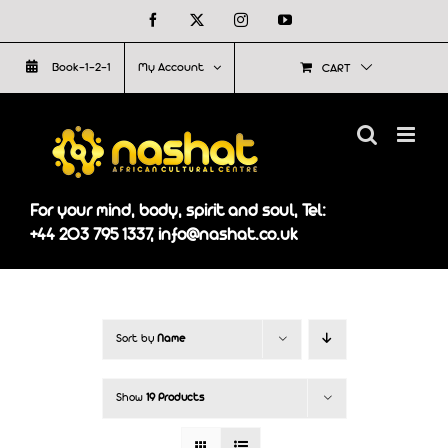
Skip
Facebook
X
Instagram
YouTube
to
Book-1-2-1
My Account
CART
content
For your mind, body, spirit and soul, Tel:
+44 203 795 1337, info@nashat.co.uk
Sort by
Name
Show
19 Products