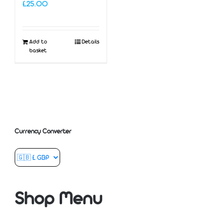
£
25.00
Add to
Details
basket
Currency Converter
Shop Menu