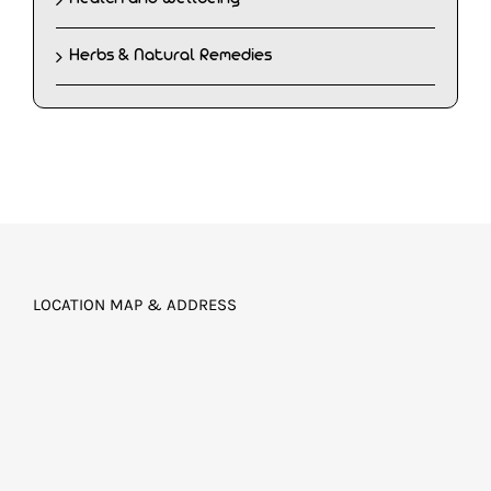
Herbs & Natural Remedies
LOCATION MAP & ADDRESS