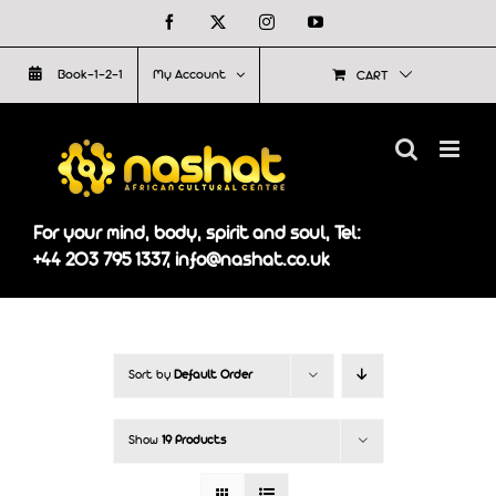
Skip
Facebook
X
Instagram
YouTube
to
Book-1-2-1
My Account
CART
content
For your mind, body, spirit and soul, Tel:
+44 203 795 1337, info@nashat.co.uk
Sort by
Default Order
Show
19 Products