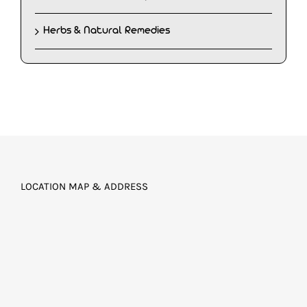
Herbs & Natural Remedies
LOCATION MAP & ADDRESS