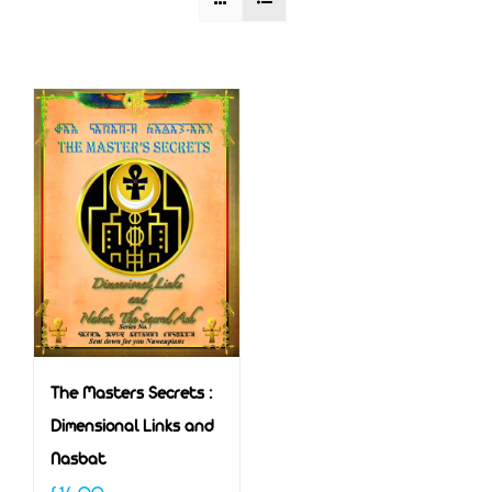
The Masters Secrets :
Dimensional Links and
Nasbat