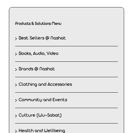
Products & Solutions Menu
Best Sellers @ Nashat
Books, Audio, Video
Brands @ Nashat
Clothing and Accessories
Community and Events
Culture (Wu-Sabat)
Health and Wellbeing