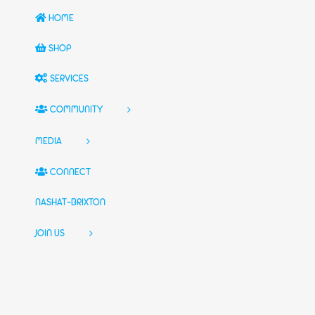
HOME
SHOP
SERVICES
COMMUNITY
MEDIA
CONNECT
NASHAT-BRIXTON
JOIN US