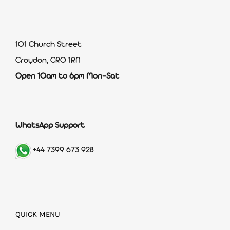
101 Church Street
Croydon, CR0 1RN
Open 10am to 6pm Mon-Sat
WhatsApp Support
+44 7399 673 928
QUICK MENU