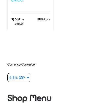
£
14.00
Add to
Details
basket
Currency Converter
Shop Menu