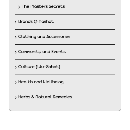
The Masters Secrets
Brands @ Nashat
Clothing and Accessories
Community and Events
Culture (Wu-Sabat)
Health and Wellbeing
Herbs & Natural Remedies