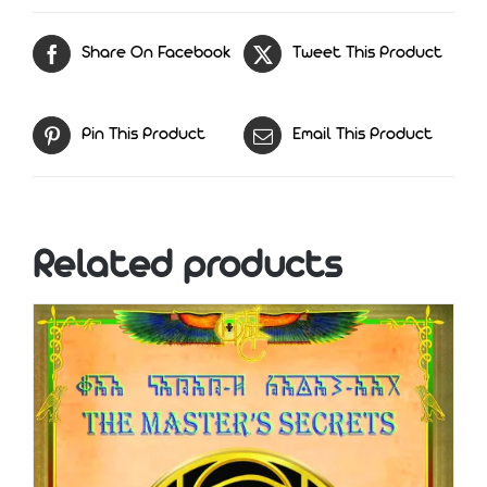
Share On Facebook
Tweet This Product
Pin This Product
Email This Product
Related products