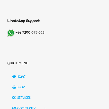
WhatsApp Support
+44 7399 673 928
QUICK MENU
HOME
SHOP
SERVICES
COMMUNITY