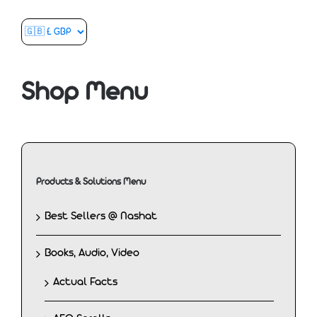
Shop Menu
Products & Solutions Menu
Best Sellers @ Nashat
Books, Audio, Video
Actual Facts