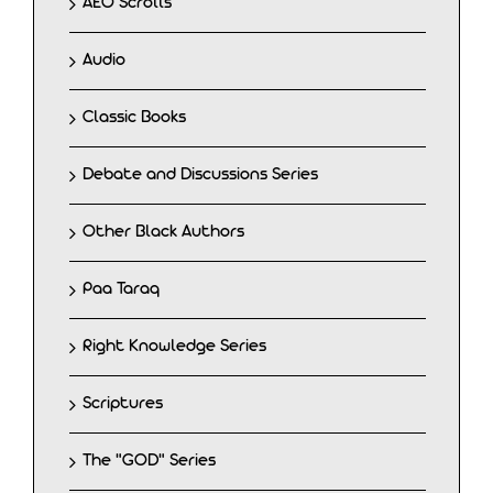
AEO Scrolls
Audio
Classic Books
Debate and Discussions Series
Other Black Authors
Paa Taraq
Right Knowledge Series
Scriptures
The "GOD" Series