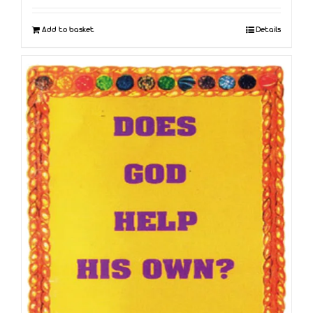
Add to basket
Details