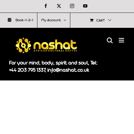
Skip
Facebook
X
Instagram
YouTube
to
Book-1-2-1
My Account
CART
content
For your mind, body, spirit and soul, Tel:
+44 203 795 1337, info@nashat.co.uk