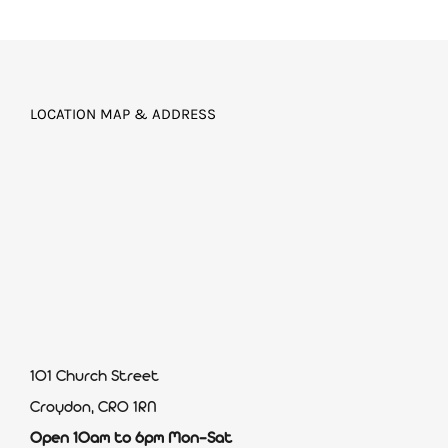
LOCATION MAP & ADDRESS
101 Church Street
Croydon, CR0 1RN
Open 10am to 6pm Mon-Sat