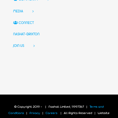
MEDIA
CONNECT
NASHAT-BRIXTON
JOIN US
© Copyright 2019 -
| Nashat Limited, 11997367 |
Terms and
Conditions
|
Privacy
|
Careers
| All Rights Reserved | Website