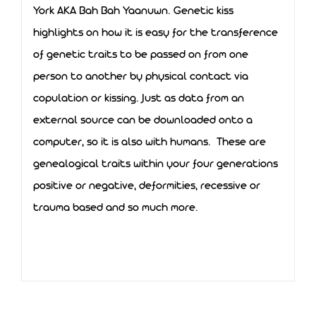
York AKA Bah Bah Yaanuwn. Genetic kiss
highlights on how it is easy for the transference
of genetic traits to be passed on from one
person to another by physical contact via
copulation or kissing. Just as data from an
external source can be downloaded onto a
computer, so it is also with humans. These are
genealogical traits within your four generations
positive or negative, deformities, recessive or
trauma based and so much more.