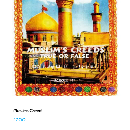
Muslims Creed
£
7.00