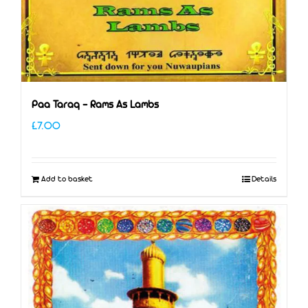
Paa Taraq – Rams As Lambs
£
7.00
Add to basket
Details