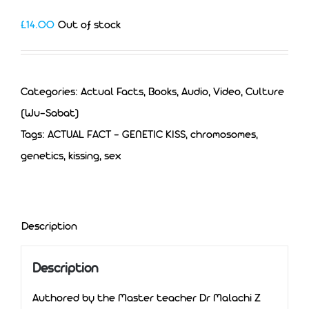
£
14.00
Out of stock
Categories:
Actual Facts
,
Books, Audio, Video
,
Culture
(Wu-Sabat)
Tags:
ACTUAL FACT - GENETIC KISS
,
chromosomes
,
genetics
,
kissing
,
sex
Description
Description
Authored by the Master teacher Dr Malachi Z