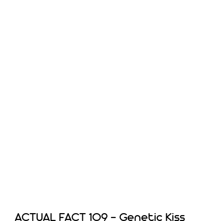
ACTUAL FACT 109 – Genetic Kiss