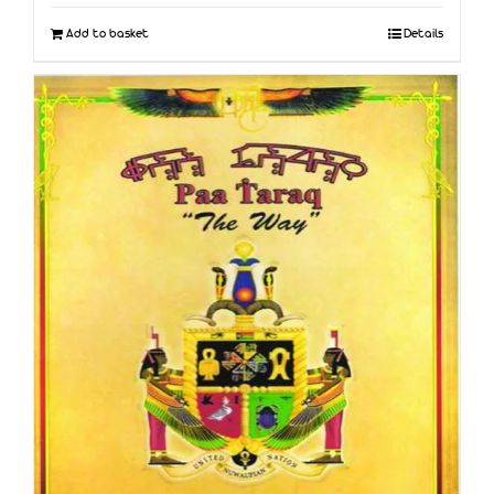
Add to basket
Details