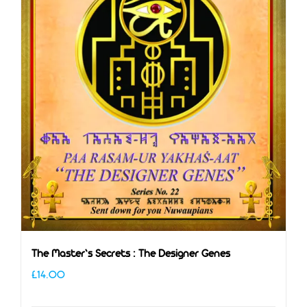
The Master’s Secrets : The Designer Genes
£
14.00