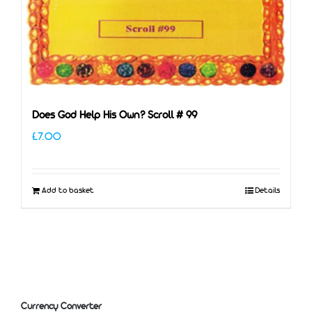
Does God Help His Own? Scroll # 99
£
7.00
Add to basket
Details
Currency Converter