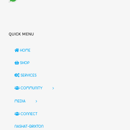
QUICK MENU
HOME
SHOP
SERVICES
COMMUNITY
MEDIA
CONNECT
NASHAT-BRIXTON