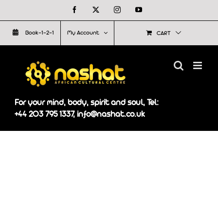
Skip
Facebook
X
Instagram
YouTube
to
Book-1-2-1
My Account
CART
content
For your mind, body, spirit and soul, Tel:
+44 203 795 1337, info@nashat.co.uk