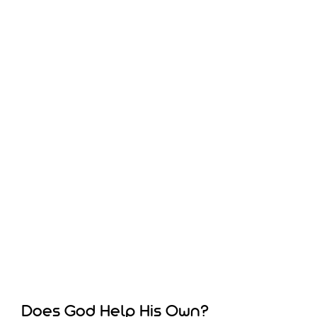
Does God Help His Own?