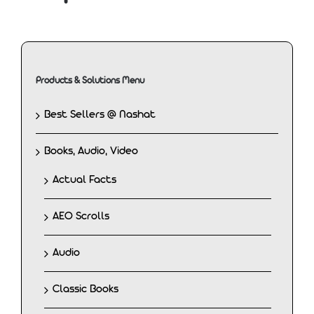
Products & Solutions Menu
Best Sellers @ Nashat
Books, Audio, Video
Actual Facts
AEO Scrolls
Audio
Classic Books