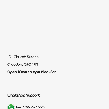
101 Church Street
Croydon, CR0 1RN
Open 10am to 6pm Mon-Sat
WhatsApp Support
+44 7399 673 928