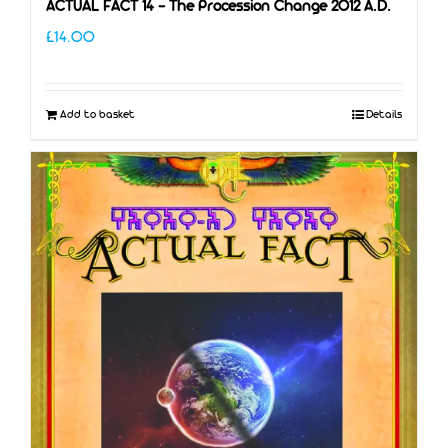
ACTUAL FACT 14 – The Procession Change 2012 A.D.
£
14.00
Add to basket
Details