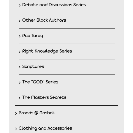
Debate and Discussions Series
Other Black Authors
Paa Taraq
Right Knowledge Series
Scriptures
The "GOD" Series
The Masters Secrets
Brands @ Nashat
Clothing and Accessories