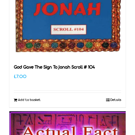
God Gave The Sign To Jonah Scroll # 104
£
7.00
Add to basket
Details