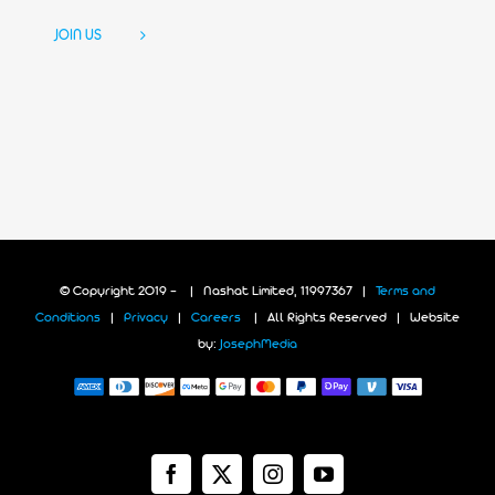
JOIN US
© Copyright 2019 -
| Nashat Limited, 11997367 |
Terms and
Conditions
|
Privacy
|
Careers
| All Rights Reserved | Website
by:
JosephMedia
Facebook
X
Instagram
YouTube