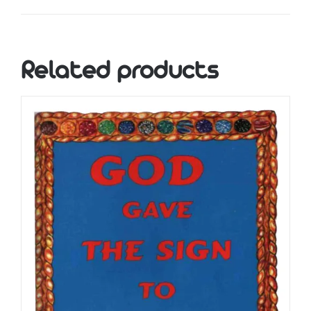
Related products