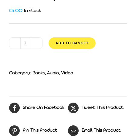
£
5.00
In stock
ADD TO BASKET
Does
God
Help
Category:
Books, Audio, Video
His
Own?
quantity
Share On Facebook
Tweet This Product
Pin This Product
Email This Product