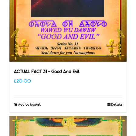
ACTUAL FACT 31 – Good And Evil
£
20.00
Add to basket
Details