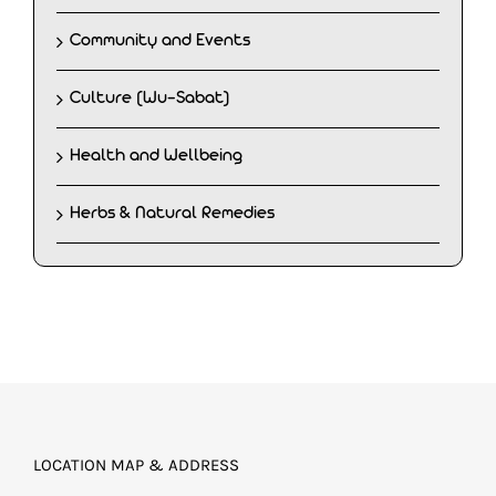
Community and Events
Culture (Wu-Sabat)
Health and Wellbeing
Herbs & Natural Remedies
LOCATION MAP & ADDRESS