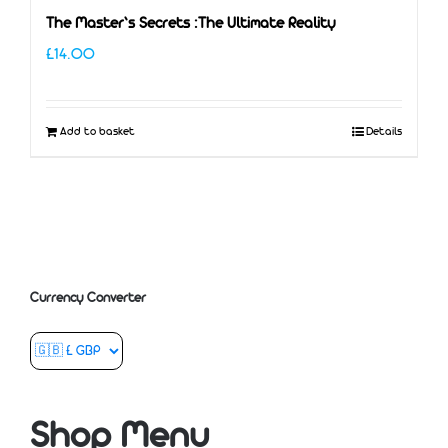
The Master’s Secrets :The Ultimate Reality
£
14.00
Add to basket
Details
Currency Converter
Shop Menu