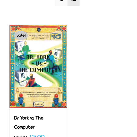
Sale!
Dr York vs The
Computer
Original
Current
£
15.00