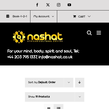
Skip
Facebook
X
Instagram
YouTube
to
Book-1-2-1
My Account
CART
content
For your mind, body, spirit and soul, Tel:
+44 203 795 1337, info@nashat.co.uk
Sort by
Default Order
Show
19 Products