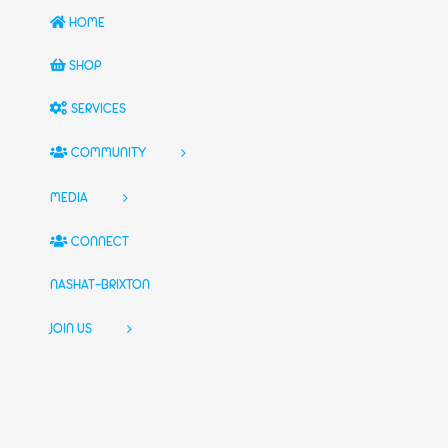
HOME
SHOP
SERVICES
COMMUNITY
MEDIA
CONNECT
NASHAT-BRIXTON
JOIN US