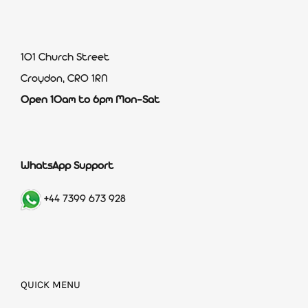
101 Church Street
Croydon, CR0 1RN
Open 10am to 6pm Mon-Sat
WhatsApp Support
+44 7399 673 928
QUICK MENU