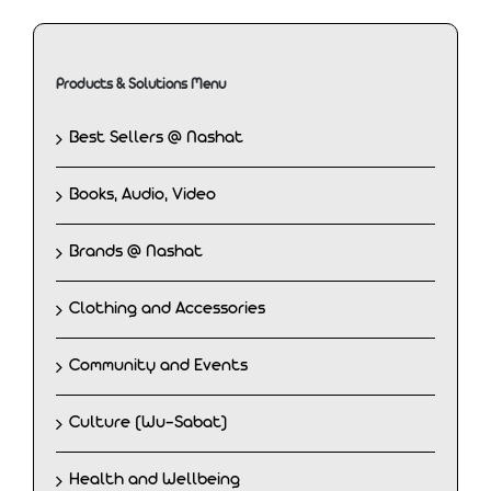
Products & Solutions Menu
Best Sellers @ Nashat
Books, Audio, Video
Brands @ Nashat
Clothing and Accessories
Community and Events
Culture (Wu-Sabat)
Health and Wellbeing