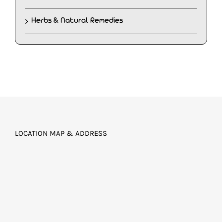
Herbs & Natural Remedies
LOCATION MAP & ADDRESS