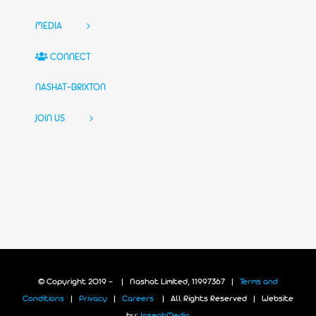
MEDIA
CONNECT
NASHAT-BRIXTON
JOIN US
© Copyright 2019 -
| Nashat Limited, 11997367 |
Terms and
Conditions
|
Privacy
|
Careers
| All Rights Reserved | Website