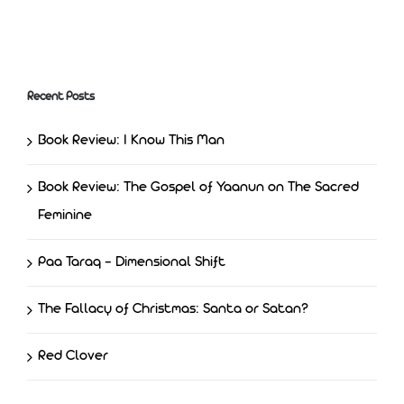
Freedom and Justice
Recent Posts
Book Review: I Know This Man
Book Review: The Gospel of Yaanun on The Sacred
Feminine
Paa Taraq – Dimensional Shift
The Fallacy of Christmas: Santa or Satan?
Red Clover