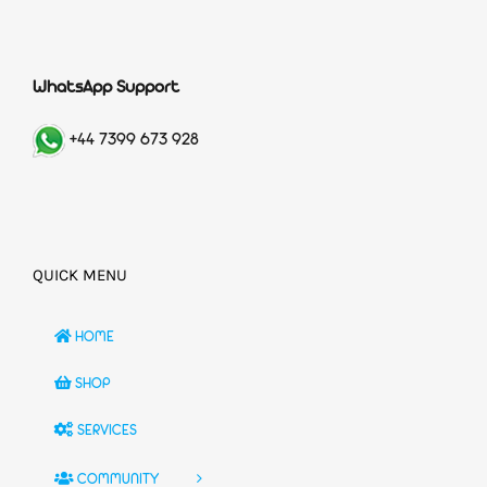
WhatsApp Support
+44 7399 673 928
QUICK MENU
HOME
SHOP
SERVICES
COMMUNITY