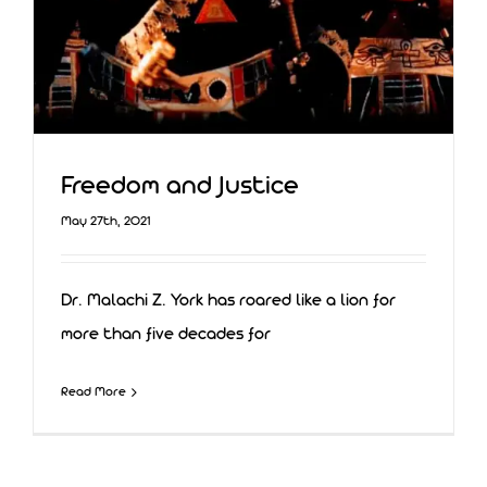
Freedom and Justice
May 27th, 2021
Dr. Malachi Z. York has roared like a lion for
more than five decades for
Read More