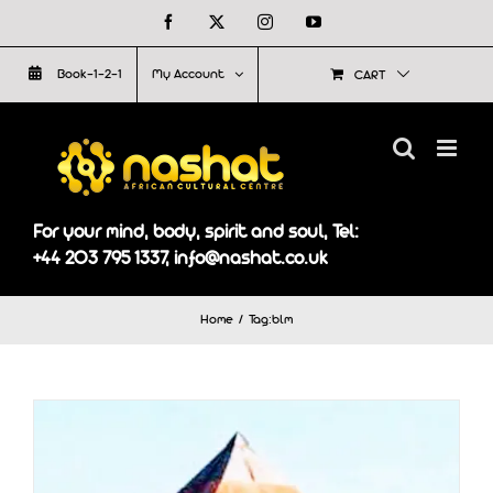
Skip
Facebook
X
Instagram
YouTube
to
Book-1-2-1
My Account
CART
content
For your mind, body, spirit and soul, Tel:
+44 203 795 1337, info@nashat.co.uk
Home
Tag:
blm