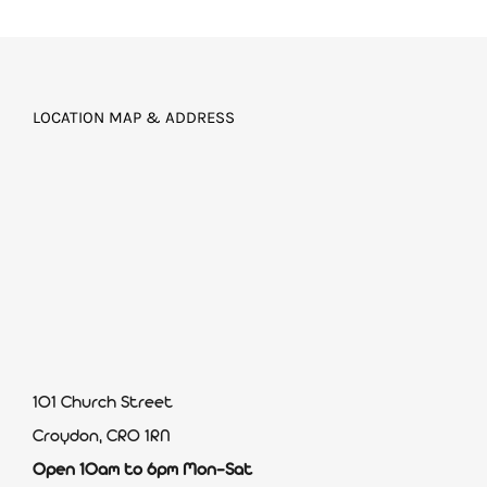
LOCATION MAP & ADDRESS
101 Church Street
Croydon, CR0 1RN
Open 10am to 6pm Mon-Sat