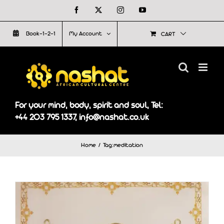
Skip
Facebook
X
Instagram
YouTube
to
Book-1-2-1
My Account
CART
content
For your mind, body, spirit and soul, Tel:
+44 203 795 1337, info@nashat.co.uk
Home
Tag:
meditation