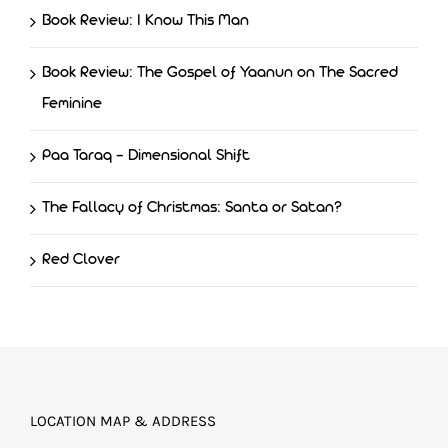
Book Review: I Know This Man
Book Review: The Gospel of Yaanun on The Sacred
Feminine
Paa Taraq – Dimensional Shift
The Fallacy of Christmas: Santa or Satan?
Red Clover
LOCATION MAP & ADDRESS