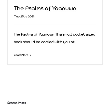
The Psalms of Yaanuwn
May 27th, 2021
The Psalms of Yaanuwn This small pocket sized
book should be carried with you at
Read More
The Psalms of Yaanuwn
Recent Posts