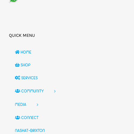
QUICK MENU
HOME
SHOP
SERVICES
COMMUNITY
MEDIA
CONNECT
NASHAT-BRIXTON