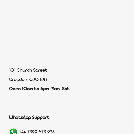
101 Church Street
Croydon, CR0 1RN
Open 10am to 6pm Mon-Sat
WhatsApp Support
+44 7399 673 928