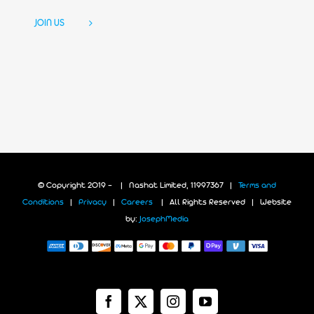
JOIN US
© Copyright 2019 -
| Nashat Limited, 11997367 |
Terms and
Conditions
|
Privacy
|
Careers
| All Rights Reserved | Website
by:
JosephMedia
Facebook
X
Instagram
YouTube